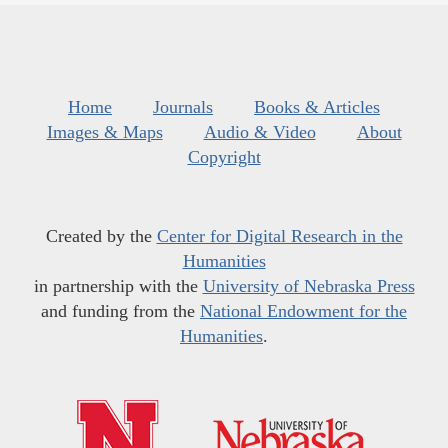
Home
Journals
Books & Articles
Images & Maps
Audio & Video
About
Copyright
Created by the
Center for Digital Research in the
Humanities
in partnership with the
University of Nebraska Press
and funding from the
National Endowment for the
Humanities
.