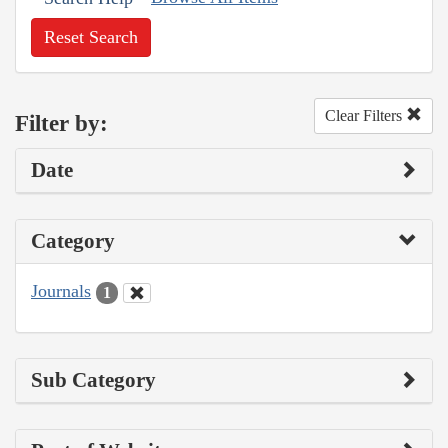
Reset Search
Clear Filters
Filter by:
Date
Category
Journals
1
Sub Category