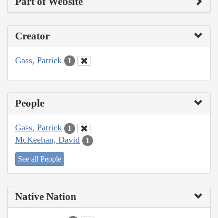
Part of Website
Creator
Gass, Patrick
1
People
Gass, Patrick
1
McKeehan, David
1
See all People
Native Nation