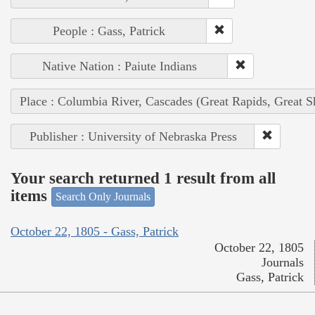
People : Gass, Patrick
Native Nation : Paiute Indians
Place : Columbia River, Cascades (Great Rapids, Great S
Publisher : University of Nebraska Press
Your search returned 1 result from all
items
Search Only Journals
October 22, 1805 - Gass, Patrick
October 22, 1805
Journals
Gass, Patrick