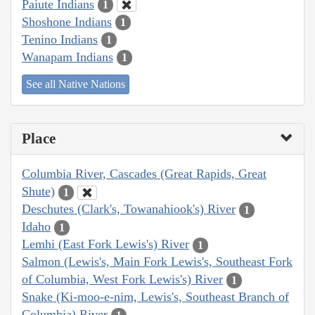
Paiute Indians
1
Shoshone Indians
1
Tenino Indians
1
Wanapam Indians
1
See all Native Nations
Place
Columbia River, Cascades (Great Rapids, Great
Shute)
1
Deschutes (Clark's, Towanahiook's) River
1
Idaho
1
Lemhi (East Fork Lewis's) River
1
Salmon (Lewis's, Main Fork Lewis's, Southeast Fork
of Columbia, West Fork Lewis's) River
1
Snake (Ki-moo-e-nim, Lewis's, Southeast Branch of
Columbia) River