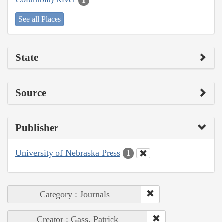
1
See all Places
State
Source
Publisher
University of Nebraska Press
1
Category : Journals
Creator : Gass, Patrick