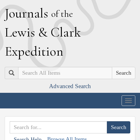
J
ournals
of the
L
ewis
&
C
lark
E
xpedition
Search
Advanced Search
Togg
navig
Browse All Items
Search Help