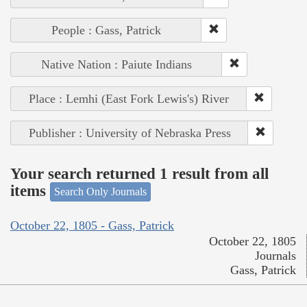
People : Gass, Patrick
Native Nation : Paiute Indians
Place : Lemhi (East Fork Lewis's) River
Publisher : University of Nebraska Press
Your search returned 1 result from all
items
Search Only Journals
October 22, 1805 - Gass, Patrick
October 22, 1805
Journals
Gass, Patrick