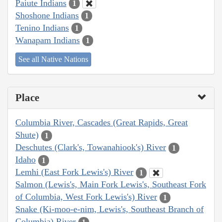
Paiute Indians
1
Shoshone Indians
1
Tenino Indians
1
Wanapam Indians
1
See all Native Nations
Place
Columbia River, Cascades (Great Rapids, Great
Shute)
1
Deschutes (Clark's, Towanahiook's) River
1
Idaho
1
Lemhi (East Fork Lewis's) River
1
Salmon (Lewis's, Main Fork Lewis's, Southeast Fork
of Columbia, West Fork Lewis's) River
1
Snake (Ki-moo-e-nim, Lewis's, Southeast Branch of
Columbia) River