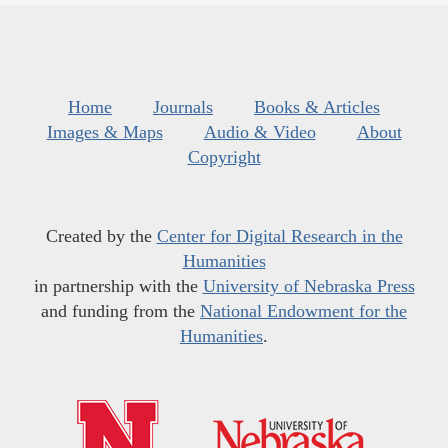
Home
Journals
Books & Articles
Images & Maps
Audio & Video
About
Copyright
Created by the
Center for Digital Research in the
Humanities
in partnership with the
University of Nebraska Press
and funding from the
National Endowment for the
Humanities
.