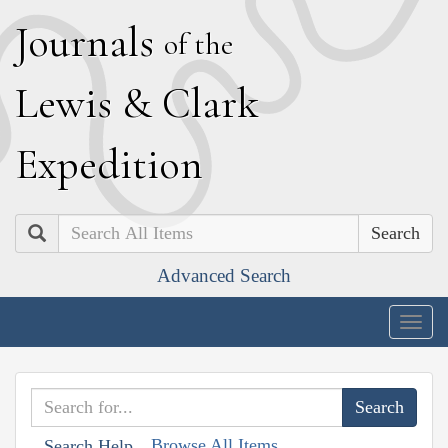
J
ournals
of the
L
ewis
&
C
lark
E
xpedition
Search
Advanced Search
Togg
navig
Browse All Items
Search Help