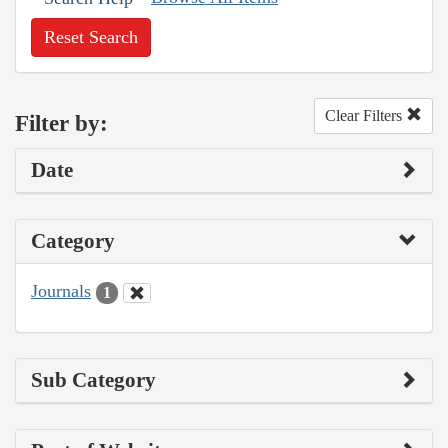
Reset Search
Clear Filters
Filter by:
Date
Category
Journals
1
Sub Category