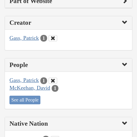
Part of Website
Creator
Gass, Patrick
1
People
Gass, Patrick
1
McKeehan, David
1
See all People
Native Nation