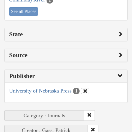
1
See all Places
State
Source
Publisher
University of Nebraska Press
1
Category : Journals
Creator : Gass, Patrick