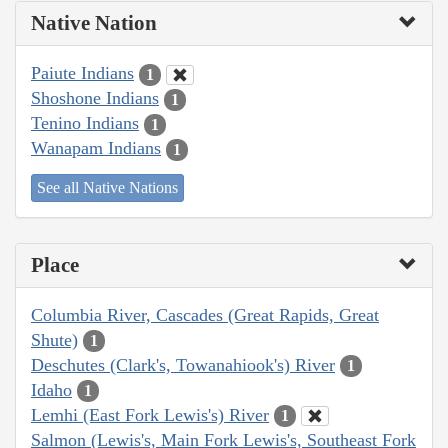
Native Nation
Paiute Indians
1
Shoshone Indians
1
Tenino Indians
1
Wanapam Indians
1
See all Native Nations
Place
Columbia River, Cascades (Great Rapids, Great
Shute)
1
Deschutes (Clark's, Towanahiook's) River
1
Idaho
1
Lemhi (East Fork Lewis's) River
1
Salmon (Lewis's, Main Fork Lewis's, Southeast Fork