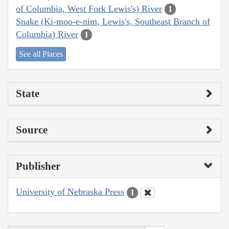
of Columbia, West Fork Lewis's) River
1
Snake (Ki-moo-e-nim, Lewis's, Southeast Branch of
Columbia) River
1
See all Places
State
Source
Publisher
University of Nebraska Press
1