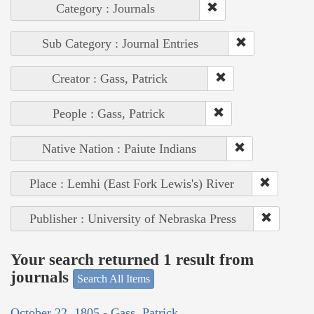
Category : Journals
Sub Category : Journal Entries
Creator : Gass, Patrick
People : Gass, Patrick
Native Nation : Paiute Indians
Place : Lemhi (East Fork Lewis's) River
Publisher : University of Nebraska Press
Your search returned 1 result from
journals
Search All Items
October 22, 1805 - Gass, Patrick