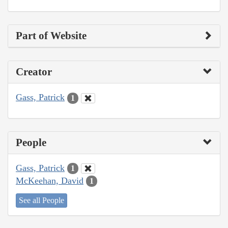
Part of Website
Creator
Gass, Patrick
1
People
Gass, Patrick
1
McKeehan, David
1
See all People