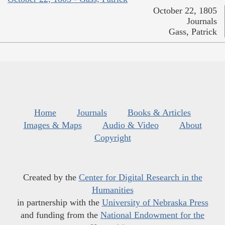
October 22, 1805
Journals
Gass, Patrick
Home
Journals
Books & Articles
Images & Maps
Audio & Video
About
Copyright
Created by the
Center for Digital Research in the
Humanities
in partnership with the
University of Nebraska Press
and funding from the
National Endowment for the