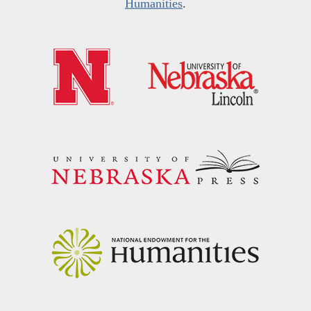
Humanities
.