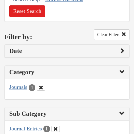
Reset Search
Clear Filters
Filter by:
Date
Category
Journals
1
Sub Category
Journal Entries
1