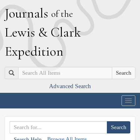
J
ournals
of the
L
ewis
&
C
lark
E
xpedition
Search
Advanced Search
Togg
navig
Browse All Items
Search Help