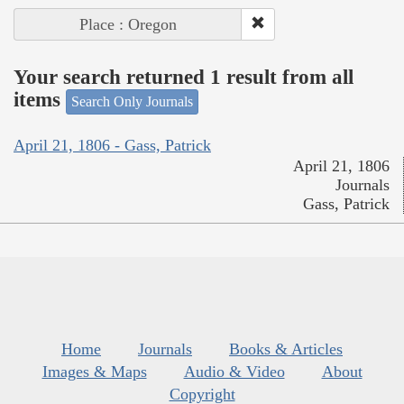
Place : Oregon
Your search returned 1 result from all
items
Search Only Journals
April 21, 1806 - Gass, Patrick
April 21, 1806
Journals
Gass, Patrick
Home
Journals
Books & Articles
Images & Maps
Audio & Video
About
Copyright