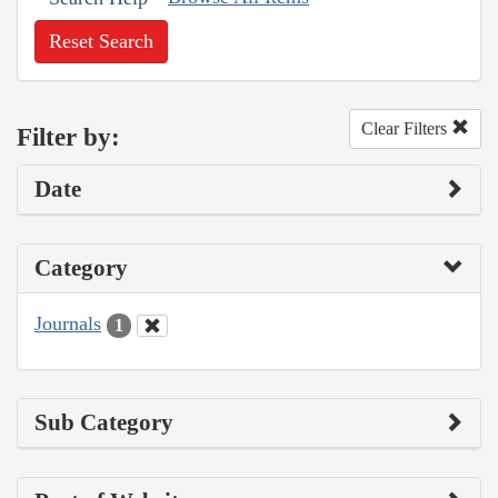
Reset Search
Clear Filters
Filter by:
Date
Category
Journals
1
Sub Category