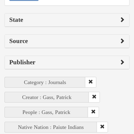
State
Source
Publisher
Category : Journals
Creator : Gass, Patrick
People : Gass, Patrick
Native Nation : Paiute Indians