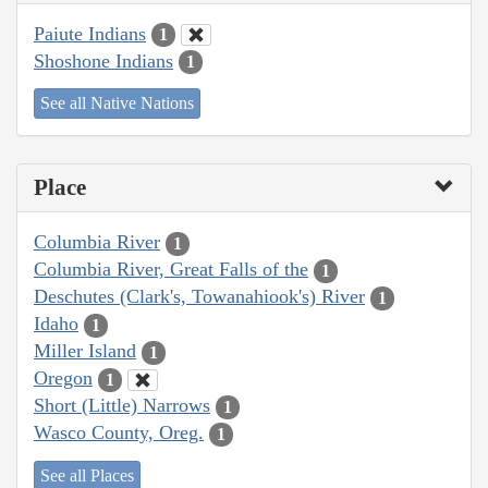
Paiute Indians
1
Shoshone Indians
1
See all Native Nations
Place
Columbia River
1
Columbia River, Great Falls of the
1
Deschutes (Clark's, Towanahiook's) River
1
Idaho
1
Miller Island
1
Oregon
1
Short (Little) Narrows
1
Wasco County, Oreg.
1
See all Places