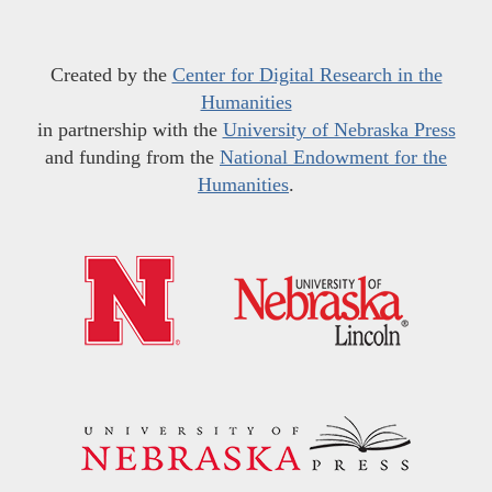
Created by the
Center for Digital Research in the
Humanities
in partnership with the
University of Nebraska Press
and funding from the
National Endowment for the
Humanities
.