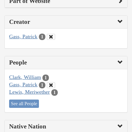
Part of Website
Creator
Gass, Patrick
1
People
Clark, William
1
Gass, Patrick
1
Lewis, Meriwether
1
See all People
Native Nation