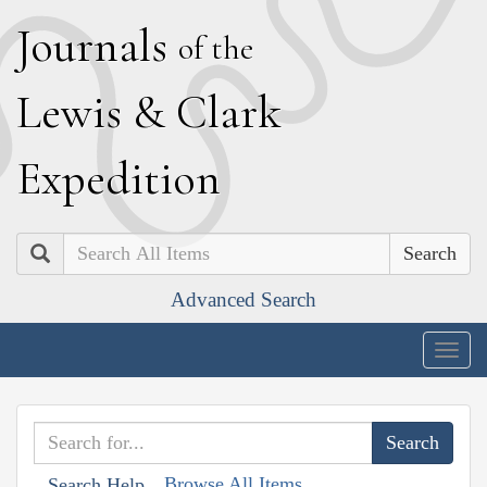
J
ournals
of the
L
ewis
&
C
lark
E
xpedition
Search
Advanced Search
Togg
navig
Browse All Items
Search Help