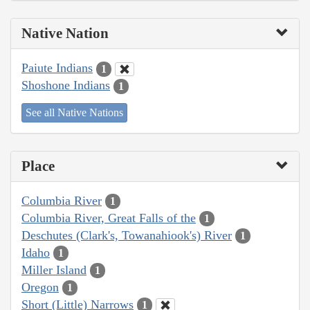
Native Nation
Paiute Indians
1
Shoshone Indians
1
See all Native Nations
Place
Columbia River
1
Columbia River, Great Falls of the
1
Deschutes (Clark's, Towanahiook's) River
1
Idaho
1
Miller Island
1
Oregon
1
Short (Little) Narrows
1