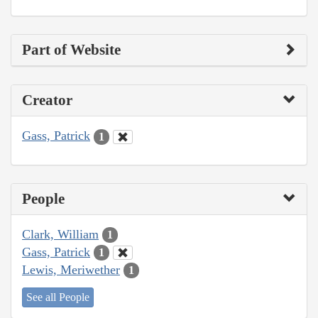
Part of Website
Creator
Gass, Patrick
1
People
Clark, William
1
Gass, Patrick
1
Lewis, Meriwether
1
See all People