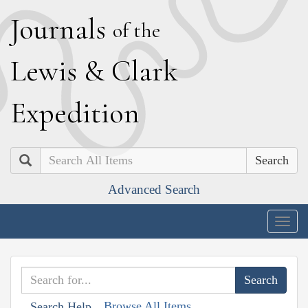
J
ournals
of the
L
ewis
&
C
lark
E
xpedition
Search
Advanced Search
Togg
navig
Browse All Items
Search Help