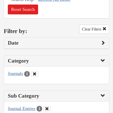
Reset Search
Clear Filters
Filter by:
Date
Category
Journals
1
Sub Category
Journal Entries
1