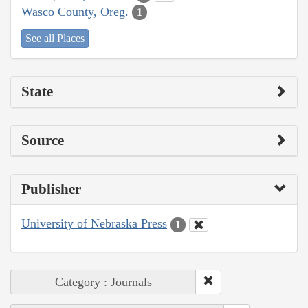
Wasco County, Oreg.
1
See all Places
State
Source
Publisher
University of Nebraska Press
1
Category : Journals