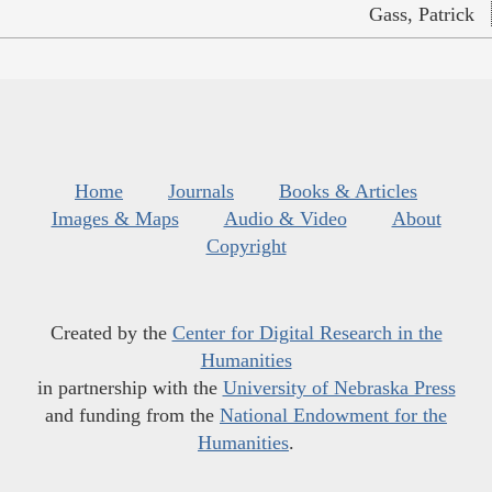
Gass, Patrick
Home
Journals
Books & Articles
Images & Maps
Audio & Video
About
Copyright
Created by the
Center for Digital Research in the
Humanities
in partnership with the
University of Nebraska Press
and funding from the
National Endowment for the
Humanities
.