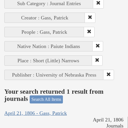
Sub Category : Journal Entries
Creator : Gass, Patrick
People : Gass, Patrick
Native Nation : Paiute Indians
Place : Short (Little) Narrows
Publisher : University of Nebraska Press
Your search returned 1 result from
journals
Search All Items
April 21, 1806 - Gass, Patrick
April 21, 1806
Journals