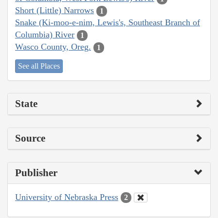
Short (Little) Narrows
1
Snake (Ki-moo-e-nim, Lewis's, Southeast Branch of
Columbia) River
1
Wasco County, Oreg.
1
See all Places
State
Source
Publisher
University of Nebraska Press
2