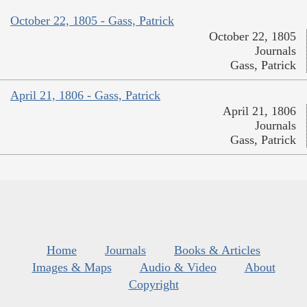
October 22, 1805 - Gass, Patrick
October 22, 1805
Journals
Gass, Patrick
April 21, 1806 - Gass, Patrick
April 21, 1806
Journals
Gass, Patrick
Home
Journals
Books & Articles
Images & Maps
Audio & Video
About
Copyright