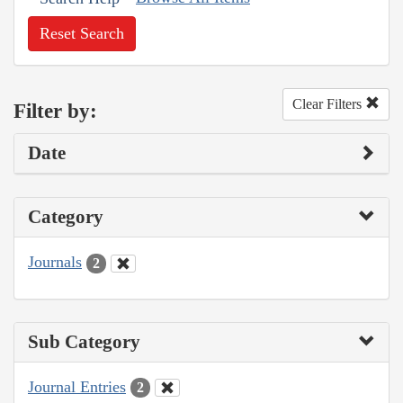
Reset Search
Clear Filters
Filter by:
Date
Category
Journals
2
Sub Category
Journal Entries
2