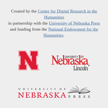
Created by the
Center for Digital Research in the
Humanities
in partnership with the
University of Nebraska Press
and funding from the
National Endowment for the
Humanities
.