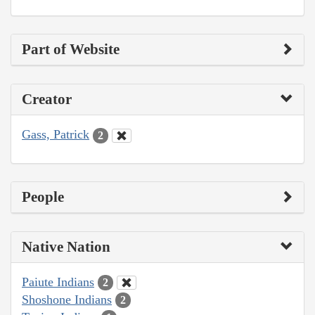
Part of Website
Creator
Gass, Patrick
2
People
Native Nation
Paiute Indians
2
Shoshone Indians
2