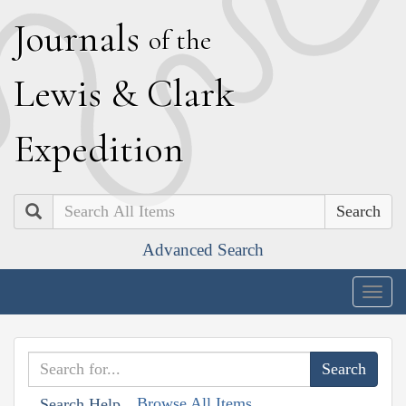
J
ournals
of the
L
ewis
&
C
lark
E
xpedition
Search
Advanced Search
Togg
navig
Browse All Items
Search Help