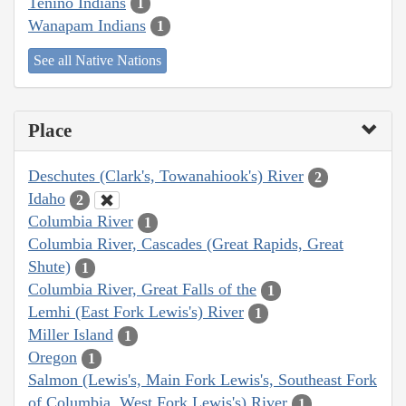
Tenino Indians
1
Wanapam Indians
1
See all Native Nations
Place
Deschutes (Clark's, Towanahiook's) River
2
Idaho
2
Columbia River
1
Columbia River, Cascades (Great Rapids, Great
Shute)
1
Columbia River, Great Falls of the
1
Lemhi (East Fork Lewis's) River
1
Miller Island
1
Oregon
1
Salmon (Lewis's, Main Fork Lewis's, Southeast Fork
of Columbia, West Fork Lewis's) River
1