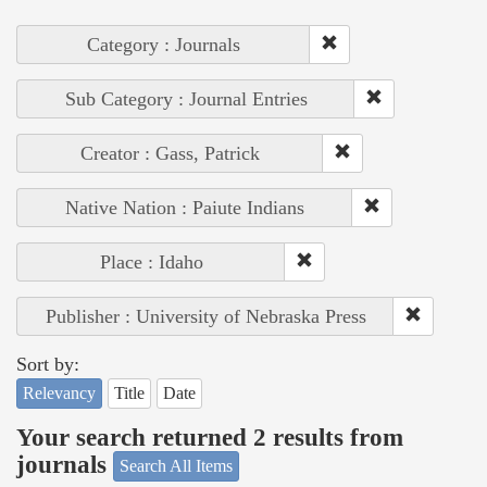
Category : Journals
Sub Category : Journal Entries
Creator : Gass, Patrick
Native Nation : Paiute Indians
Place : Idaho
Publisher : University of Nebraska Press
Sort by:
Relevancy
Title
Date
Your search returned 2 results from
journals
Search All Items