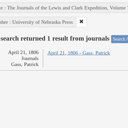
e : The Journals of the Lewis and Clark Expedition, Volume 
sher : University of Nebraska Press
search returned 1 result from journals
Search A
April 21, 1806
April 21, 1806 - Gass, Patrick
Journals
Gass, Patrick