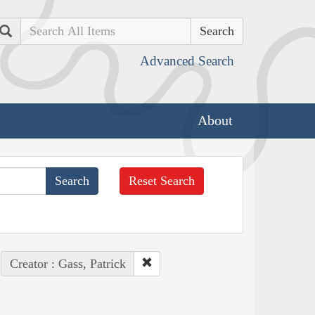
Search
Advanced Search
About
Reset Search
Creator : Gass, Patrick