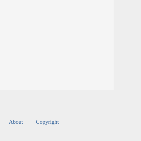
About
Copyright