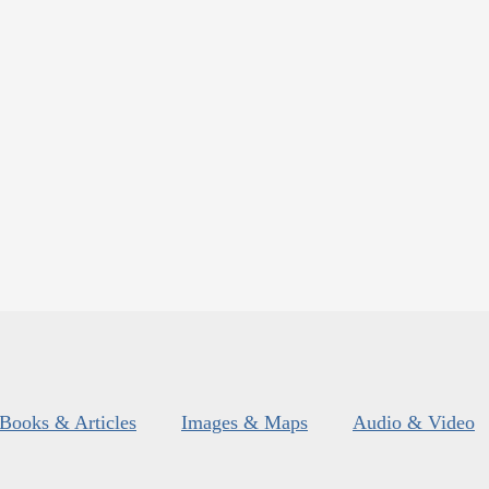
Books & Articles
Images & Maps
Audio & Video