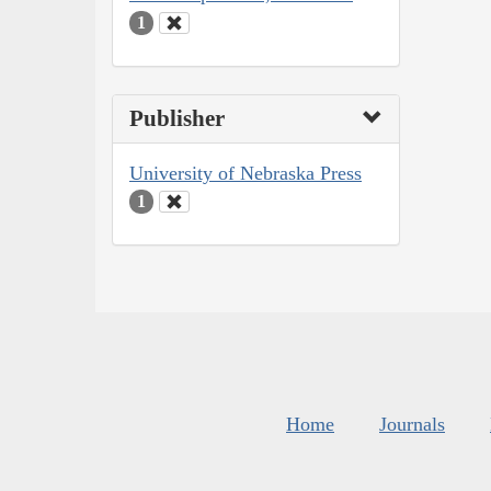
1
Publisher
University of Nebraska Press
1
Home
Journals