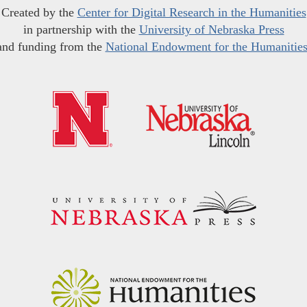
Created by the
Center for Digital Research in the Humanities
in partnership with the
University of Nebraska Press
and funding from the
National Endowment for the Humanitie