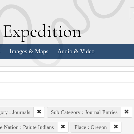
k
E
xpedition
s
Images & Maps
Audio & Video
ory : Journals
Sub Category : Journal Entries
e Nation : Paiute Indians
Place : Oregon