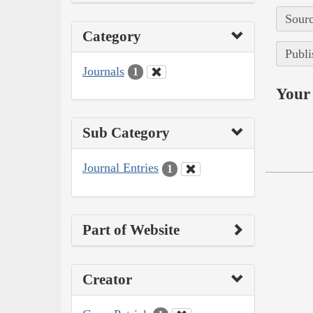
Sourc
Category
Publi
Journals
1
Your 
Sub Category
Journal Entries
1
Part of Website
Creator