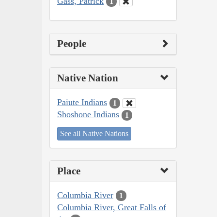
Gass, Patrick
1
People
Native Nation
Paiute Indians
1
Shoshone Indians
1
See all Native Nations
Place
Columbia River
1
Columbia River, Great Falls of