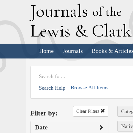
J
ournals
of the
L
ewis
&
C
lar
Home
Journals
Books & Article
Browse All Items
Search Help
Categ
Clear Filters
Filter by:
Nativ
Date