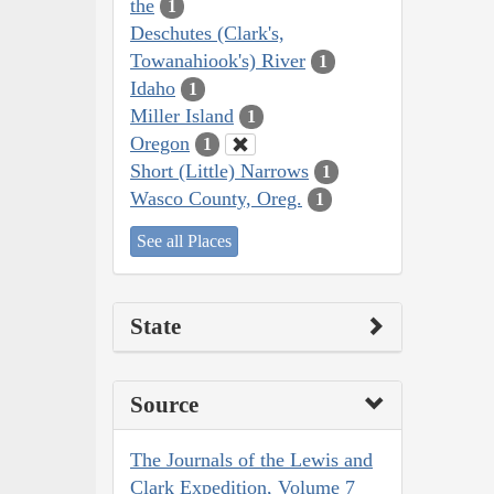
the
1
Deschutes (Clark's,
Towanahiook's) River
1
Idaho
1
Miller Island
1
Oregon
1
Short (Little) Narrows
1
Wasco County, Oreg.
1
See all Places
State
Source
The Journals of the Lewis and
Clark Expedition, Volume 7