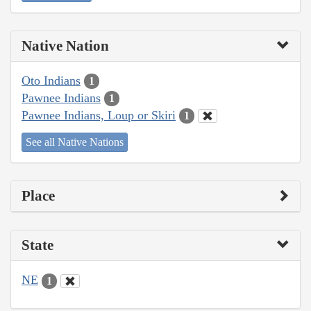
Native Nation
Oto Indians
1
Pawnee Indians
1
Pawnee Indians, Loup or Skiri
1
See all Native Nations
Place
State
NE
1