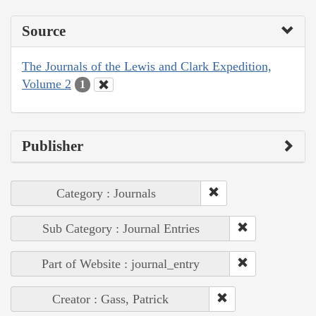
Source
The Journals of the Lewis and Clark Expedition,
Volume 2
1
Publisher
Category : Journals
Sub Category : Journal Entries
Part of Website : journal_entry
Creator : Gass, Patrick