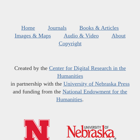
Home
Journals
Books & Articles
Images & Maps
Audio & Video
About
Copyright
Created by the
Center for Digital Research in the
Humanities
in partnership with the
University of Nebraska Press
and funding from the
National Endowment for the
Humanities
.