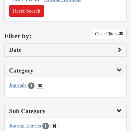
Reset Search
Clear Filters
Filter by:
Date
Category
Journals
1
Sub Category
Journal Entries
1