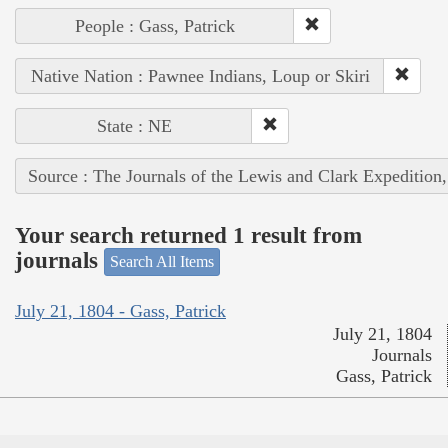
People : Gass, Patrick
Native Nation : Pawnee Indians, Loup or Skiri
State : NE
Source : The Journals of the Lewis and Clark Expedition
Your search returned 1 result from
journals
Search All Items
July 21, 1804 - Gass, Patrick
July 21, 1804
Journals
Gass, Patrick