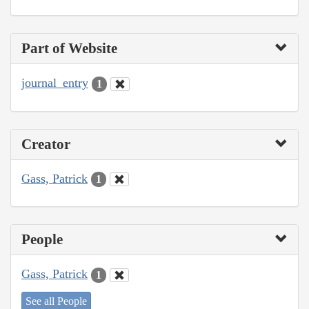
Part of Website
journal_entry
1
Creator
Gass, Patrick
1
People
Gass, Patrick
1
See all People