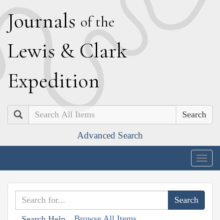
J
ournals
of the
L
ewis
&
C
lark
E
xpedition
Search
Advanced Search
Togg
navig
Browse All Items
Search Help