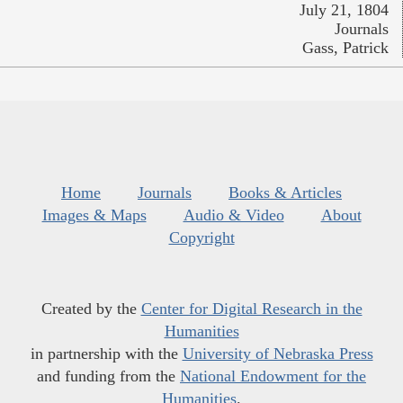
July 21, 1804
Journals
Gass, Patrick
Home
Journals
Books & Articles
Images & Maps
Audio & Video
About
Copyright
Created by the
Center for Digital Research in the
Humanities
in partnership with the
University of Nebraska Press
and funding from the
National Endowment for the
Humanities
.