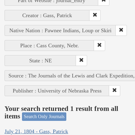
Part of Website : journal_entry
Creator : Gass, Patrick
Native Nation : Pawnee Indians, Loup or Skiri
Place : Cass County, Nebr.
State : NE
Source : The Journals of the Lewis and Clark Expedition
Publisher : University of Nebraska Press
Your search returned 1 result from all
items
Search Only Journals
July 21, 1804 - Gass, Patrick