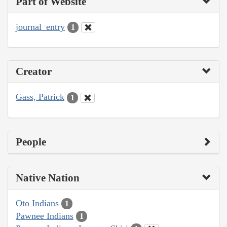
Part of Website
journal_entry
1
Creator
Gass, Patrick
1
People
Native Nation
Oto Indians
1
Pawnee Indians
1