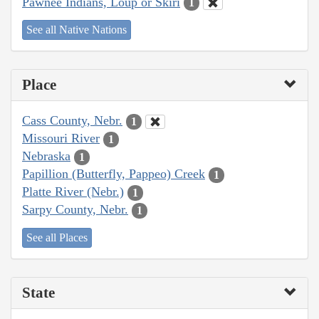
Pawnee Indians, Loup or Skiri
1
See all Native Nations
Place
Cass County, Nebr.
1
Missouri River
1
Nebraska
1
Papillion (Butterfly, Pappeo) Creek
1
Platte River (Nebr.)
1
Sarpy County, Nebr.
1
See all Places
State