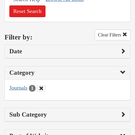
Reset Search
Clear Filters
Filter by:
Date
Category
Journals
1
Sub Category