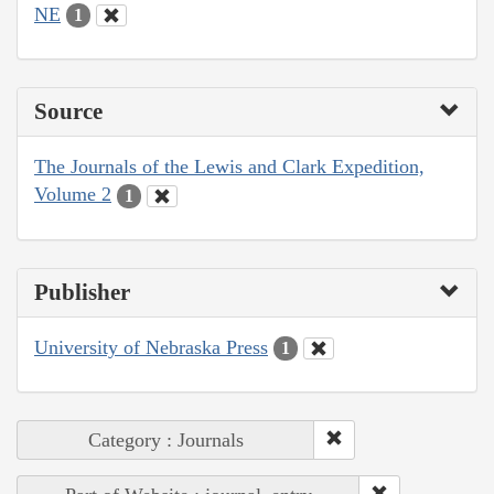
NE
1
Source
The Journals of the Lewis and Clark Expedition,
Volume 2
1
Publisher
University of Nebraska Press
1
Category : Journals