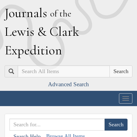
J
ournals
of the
L
ewis
&
C
lark
E
xpedition
Search
Advanced Search
Togg
navig
Browse All Items
Search Help