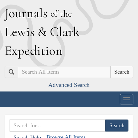
J
ournals
of the
L
ewis
&
C
lark
E
xpedition
Search
Advanced Search
Togg
navig
Browse All Items
Search Help