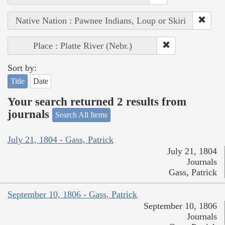
Native Nation : Pawnee Indians, Loup or Skiri
Place : Platte River (Nebr.)
Sort by:
Title
Date
Your search returned 2 results from
journals
Search All Items
July 21, 1804 - Gass, Patrick
July 21, 1804
Journals
Gass, Patrick
September 10, 1806 - Gass, Patrick
September 10, 1806
Journals