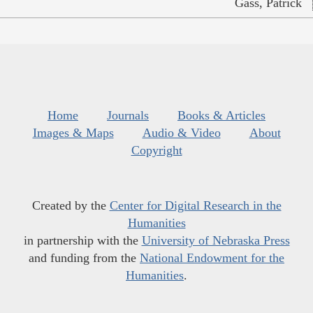
Gass, Patrick
Home
Journals
Books & Articles
Images & Maps
Audio & Video
About
Copyright
Created by the
Center for Digital Research in the
Humanities
in partnership with the
University of Nebraska Press
and funding from the
National Endowment for the
Humanities
.