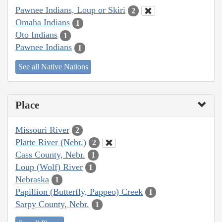
Pawnee Indians, Loup or Skiri
2
Omaha Indians
1
Oto Indians
1
Pawnee Indians
1
See all Native Nations
Place
Missouri River
2
Platte River (Nebr.)
2
Cass County, Nebr.
1
Loup (Wolf) River
1
Nebraska
1
Papillion (Butterfly, Pappeo) Creek
1
Sarpy County, Nebr.
1