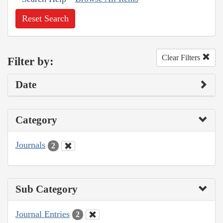
Reset Search
Clear Filters
Filter by:
Date
Category
Journals
2
Sub Category
Journal Entries
2