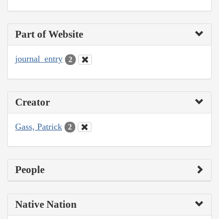
Part of Website
journal_entry
2
Creator
Gass, Patrick
2
People
Native Nation