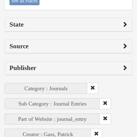
See all Places
State
Source
Publisher
Category : Journals
Sub Category : Journal Entries
Part of Website : journal_entry
Creator : Gass, Patrick