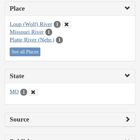
Place
Loup (Wolf) River
1
Missouri River
1
Platte River (Nebr.)
1
See all Places
State
MO
1
Source