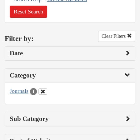
Reset Search
Clear Filters
Filter by:
Date
Category
Journals
1
Sub Category