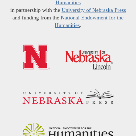
Humanities
in partnership with the
University of Nebraska Press
and funding from the
National Endowment for the
Humanities
.