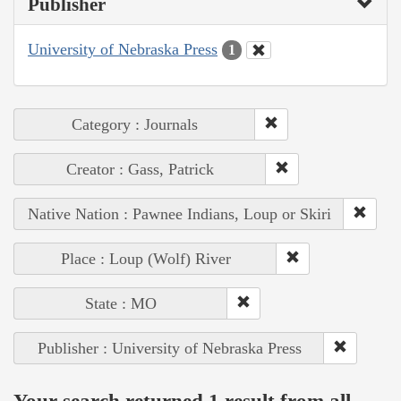
Publisher
University of Nebraska Press
1
Category : Journals
Creator : Gass, Patrick
Native Nation : Pawnee Indians, Loup or Skiri
Place : Loup (Wolf) River
State : MO
Publisher : University of Nebraska Press