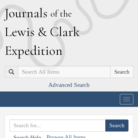
J
ournals
of the
L
ewis
&
C
lark
E
xpedition
Search
Advanced Search
Togg
navig
Browse All Items
Search Help