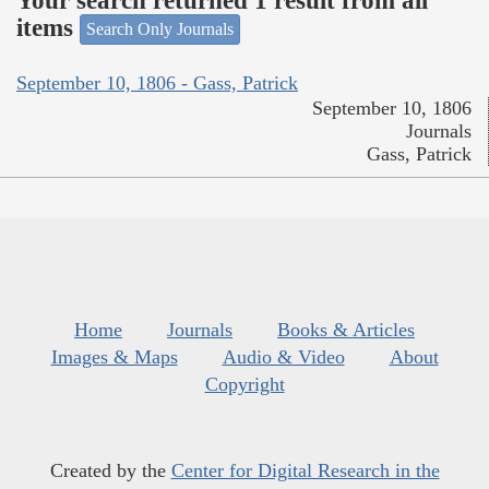
Your search returned 1 result from all
items
Search Only Journals
September 10, 1806 - Gass, Patrick
September 10, 1806
Journals
Gass, Patrick
Home
Journals
Books & Articles
Images & Maps
Audio & Video
About
Copyright
Created by the
Center for Digital Research in the