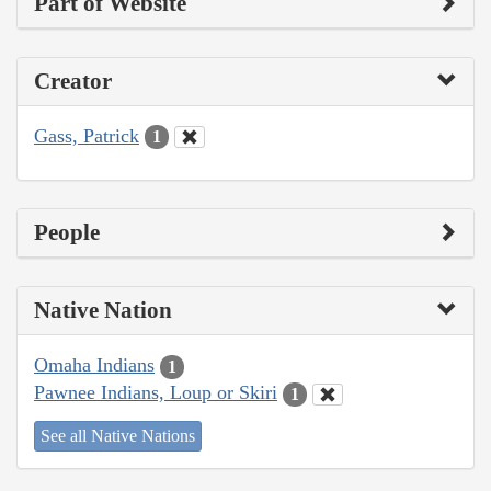
Part of Website
Creator
Gass, Patrick
1
People
Native Nation
Omaha Indians
1
Pawnee Indians, Loup or Skiri
1
See all Native Nations