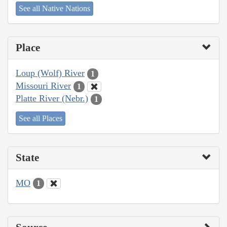
See all Native Nations
Place
Loup (Wolf) River
1
Missouri River
1
Platte River (Nebr.)
1
See all Places
State
MO
1