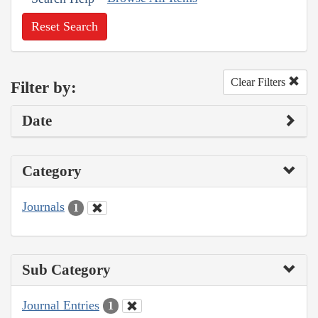
Reset Search
Clear Filters
Filter by:
Date
Category
Journals
1
Sub Category
Journal Entries
1