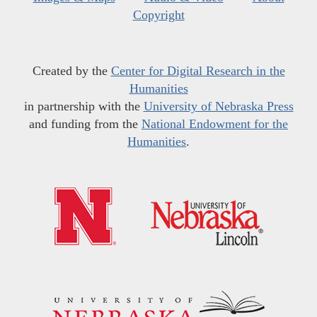
Copyright
Created by the
Center for Digital Research in the
Humanities
in partnership with the
University of Nebraska Press
and funding from the
National Endowment for the
Humanities
.