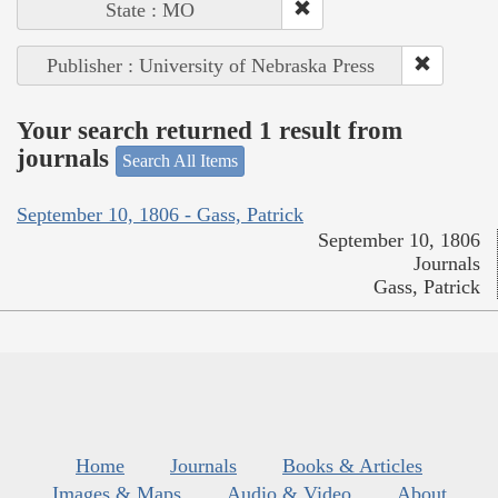
State : MO
Publisher : University of Nebraska Press
Your search returned 1 result from
journals
Search All Items
September 10, 1806 - Gass, Patrick
September 10, 1806
Journals
Gass, Patrick
Home
Journals
Books & Articles
Images & Maps
Audio & Video
About