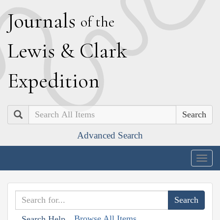
J
ournals
of the
L
ewis
&
C
lark
E
xpedition
Search
Advanced Search
Togg
navig
Browse All Items
Search Help