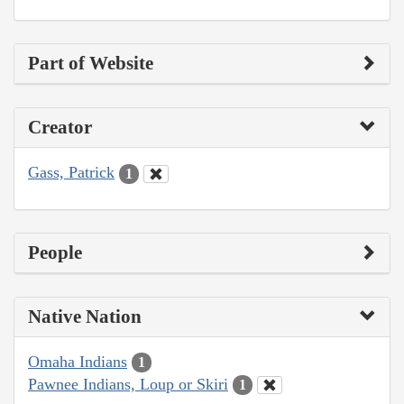
Part of Website
Creator
Gass, Patrick
1
People
Native Nation
Omaha Indians
1
Pawnee Indians, Loup or Skiri
1