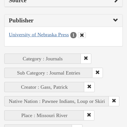
Source
Publisher
University of Nebraska Press
1
Category : Journals
Sub Category : Journal Entries
Creator : Gass, Patrick
Native Nation : Pawnee Indians, Loup or Skiri
Place : Missouri River