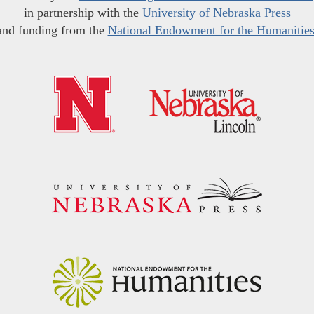
in partnership with the
University of Nebraska Press
and funding from the
National Endowment for the Humanitie