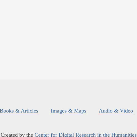
Books & Articles
Images & Maps
Audio & Video
Created by the
Center for Digital Research in the Humanities