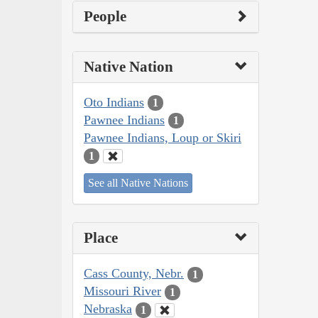
People
Native Nation
Oto Indians
1
Pawnee Indians
1
Pawnee Indians, Loup or Skiri
1
See all Native Nations
Place
Cass County, Nebr.
1
Missouri River
1
Nebraska
1