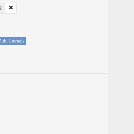
2
nly Journals