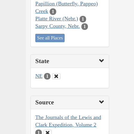
Papillion (Butterfly, Pappeo)
Creek
1
Platte River (Nebr.)
1
Sarpy County, Nebr.
1
See all Places
State
NE
1
Source
The Journals of the Lewis and
Clark Expedition, Volume 2
1