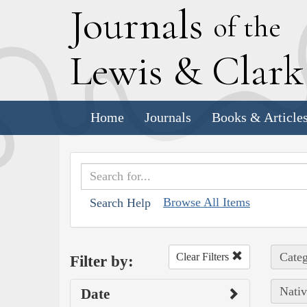
J
ournals
of the
L
ewis
&
C
lar
Home
Journals
Books & Article
Browse All Items
Search Help
Categ
Clear Filters
Filter by:
Nativ
Date