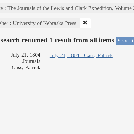
e : The Journals of the Lewis and Clark Expedition, Volume 
sher : University of Nebraska Press
search returned 1 result from all items
Search O
July 21, 1804
July 21, 1804 - Gass, Patrick
Journals
Gass, Patrick