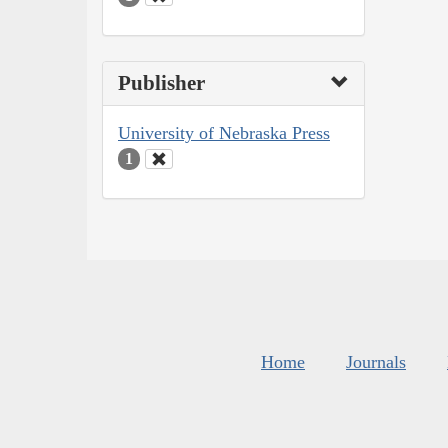
Publisher
University of Nebraska Press
1
Home
Journals