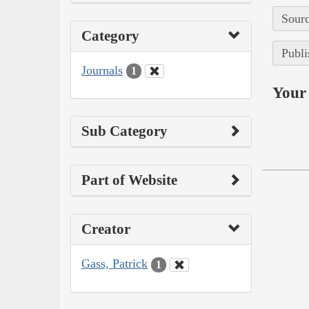
Sourc
Category
Publi
Journals
1
Your 
Sub Category
Part of Website
Creator
Gass, Patrick
1