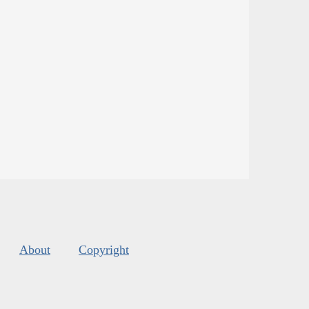
About
Copyright