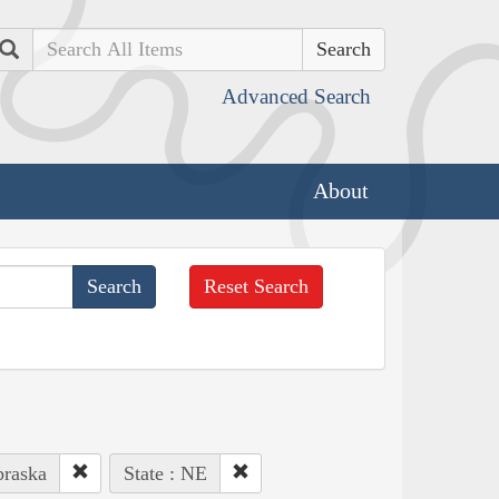
Search
Advanced Search
About
Reset Search
braska
State : NE