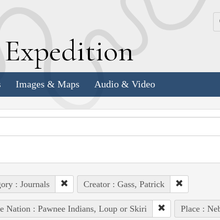
k
E
xpedition
s
Images & Maps
Audio & Video
ory : Journals
Creator : Gass, Patrick
e Nation : Pawnee Indians, Loup or Skiri
Place : Ne