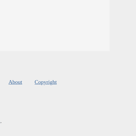
About
Copyright
s
.