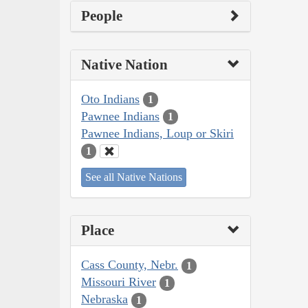
People
Native Nation
Oto Indians
1
Pawnee Indians
1
Pawnee Indians, Loup or Skiri
1
See all Native Nations
Place
Cass County, Nebr.
1
Missouri River
1
Nebraska
1