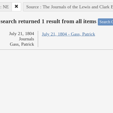
 : NE
Source : The Journals of the Lewis and Clark 
search returned 1 result from all items
Search O
July 21, 1804
July 21, 1804 - Gass, Patrick
Journals
Gass, Patrick