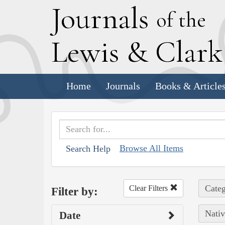
J
ournals
of the
L
ewis
&
C
lar
Home
Journals
Books & Article
Browse All Items
Search Help
Categ
Clear Filters
Filter by:
Nativ
Date