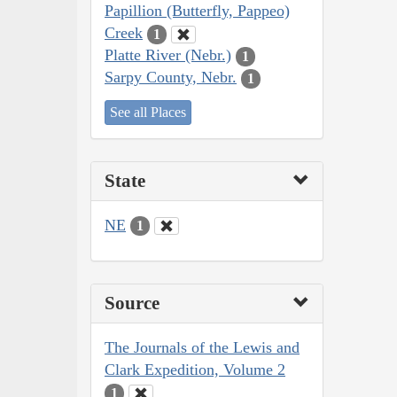
Papillion (Butterfly, Pappeo)
Creek
1
Platte River (Nebr.)
1
Sarpy County, Nebr.
1
See all Places
State
NE
1
Source
The Journals of the Lewis and
Clark Expedition, Volume 2
1