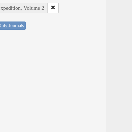
Expedition, Volume 2
nly Journals