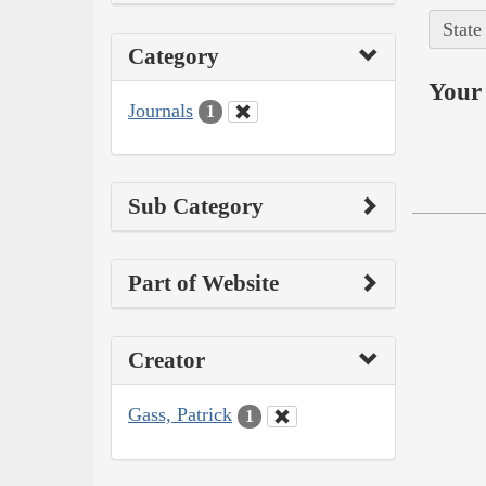
State
Category
Your 
Journals
1
Sub Category
Part of Website
Creator
Gass, Patrick
1