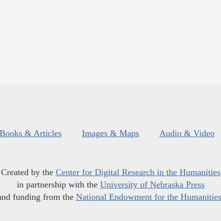
Books & Articles
Images & Maps
Audio & Video
Created by the
Center for Digital Research in the Humanities
in partnership with the
University of Nebraska Press
and funding from the
National Endowment for the Humanitie