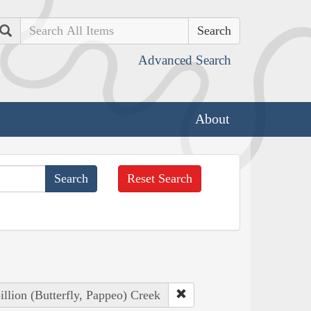
Search
Advanced Search
About
Reset Search
illion (Butterfly, Pappeo) Creek