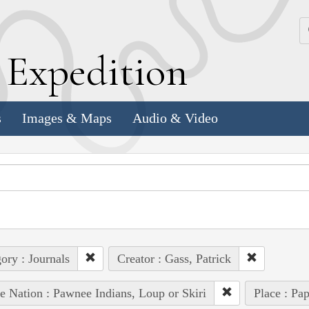
k
E
xpedition
s
Images & Maps
Audio & Video
ory : Journals
Creator : Gass, Patrick
e Nation : Pawnee Indians, Loup or Skiri
Place : Pap