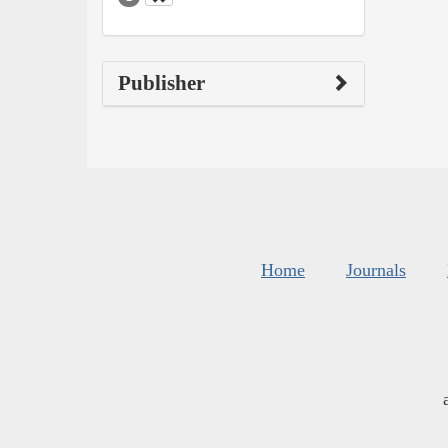
Publisher
Home
Journals