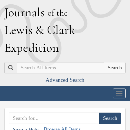
J
ournals
of the
L
ewis
&
C
lark
E
xpedition
Search
Advanced Search
Togg
navig
Browse All Items
Search Help