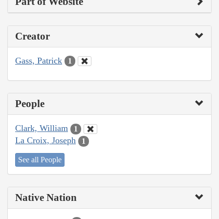
Part of Website
Creator
Gass, Patrick
1
People
Clark, William
1
La Croix, Joseph
1
See all People
Native Nation