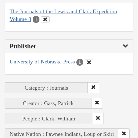
The Journals of the Lewis and Clark Expedition,
Volume 8
1
Publisher
University of Nebraska Press
1
Category : Journals
Creator : Gass, Patrick
People : Clark, William
Native Nation : Pawnee Indians, Loup or Skiri