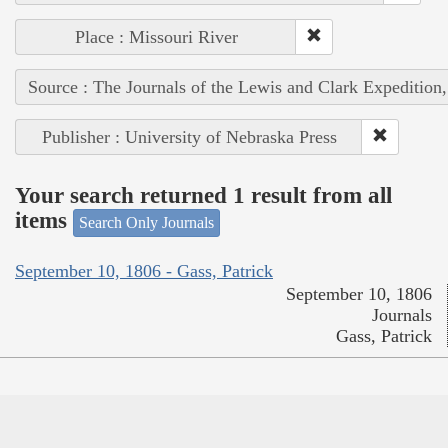
Place : Missouri River
Source : The Journals of the Lewis and Clark Expedition
Publisher : University of Nebraska Press
Your search returned 1 result from all
items
Search Only Journals
September 10, 1806 - Gass, Patrick
September 10, 1806
Journals
Gass, Patrick