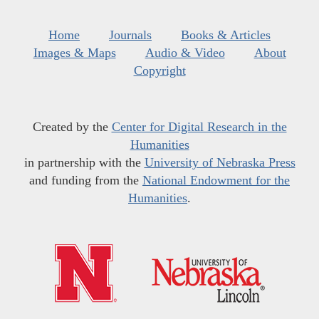
Home
Journals
Books & Articles
Images & Maps
Audio & Video
About
Copyright
Created by the
Center for Digital Research in the
Humanities
in partnership with the
University of Nebraska Press
and funding from the
National Endowment for the
Humanities
.