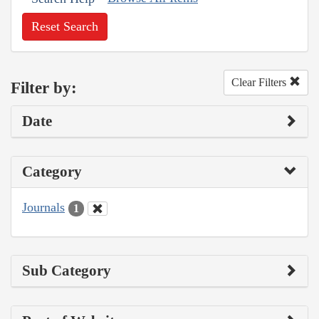
Reset Search
Clear Filters
Filter by:
Date
Category
Journals
1
Sub Category