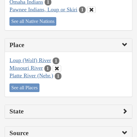
Omaha Indians
1
Pawnee Indians, Loup or Skiri
1
See all Native Nations
Place
Loup (Wolf) River
1
Missouri River
1
Platte River (Nebr.)
1
See all Places
State
Source