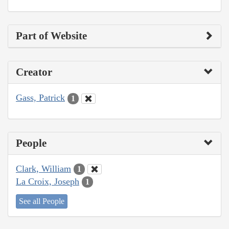
Part of Website
Creator
Gass, Patrick
1
People
Clark, William
1
La Croix, Joseph
1
See all People