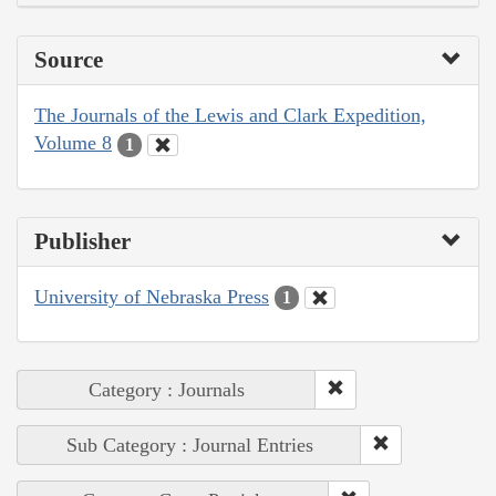
Source
The Journals of the Lewis and Clark Expedition,
Volume 8
1
Publisher
University of Nebraska Press
1
Category : Journals
Sub Category : Journal Entries