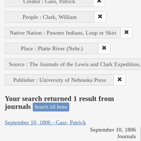
Creator : Gass, Patrick
People : Clark, William
Native Nation : Pawnee Indians, Loup or Skiri
Place : Platte River (Nebr.)
Source : The Journals of the Lewis and Clark Expedition
Publisher : University of Nebraska Press
Your search returned 1 result from
journals
Search All Items
September 10, 1806 - Gass, Patrick
September 10, 1806
Journals