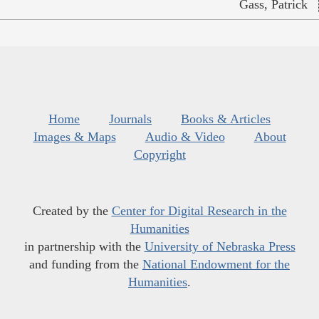
Gass, Patrick
Home
Journals
Books & Articles
Images & Maps
Audio & Video
About
Copyright
Created by the
Center for Digital Research in the
Humanities
in partnership with the
University of Nebraska Press
and funding from the
National Endowment for the
Humanities
.