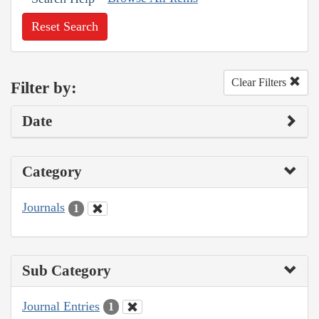
Reset Search
Clear Filters
Filter by:
Date
Category
Journals
1
Sub Category
Journal Entries
1