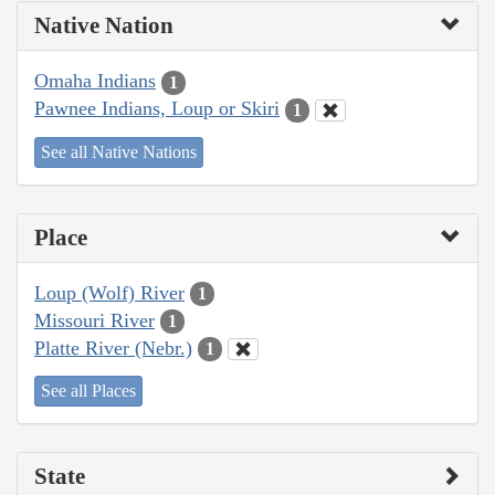
Native Nation
Omaha Indians
1
Pawnee Indians, Loup or Skiri
1
See all Native Nations
Place
Loup (Wolf) River
1
Missouri River
1
Platte River (Nebr.)
1
See all Places
State