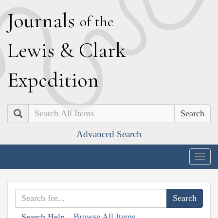
J
ournals
of the
L
ewis
&
C
lark
E
xpedition
Search
Advanced Search
Togg
navig
Browse All Items
Search Help