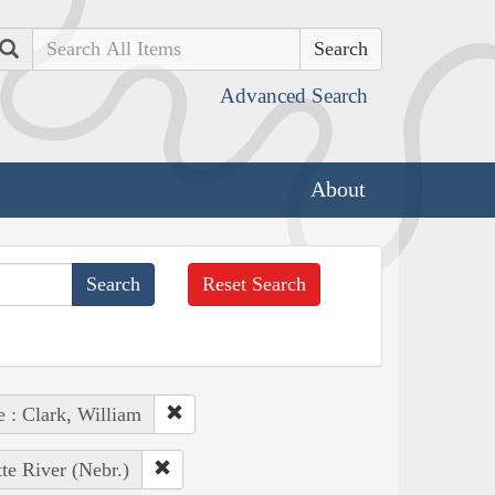
Search
Advanced Search
About
Reset Search
e : Clark, William
tte River (Nebr.)