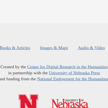
Books & Articles
Images & Maps
Audio & Video
Created by the
Center for Digital Research in the Humanities
in partnership with the
University of Nebraska Press
and funding from the
National Endowment for the Humanitie