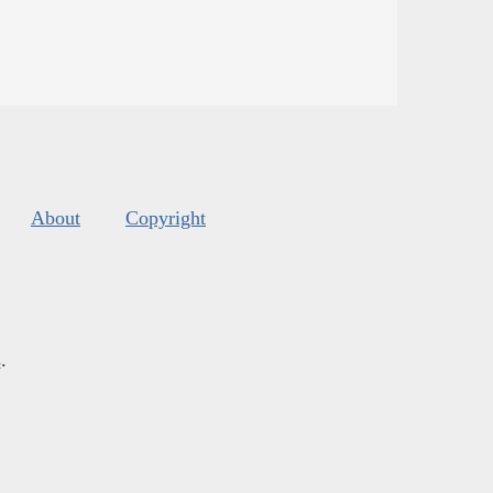
About
Copyright
s
.