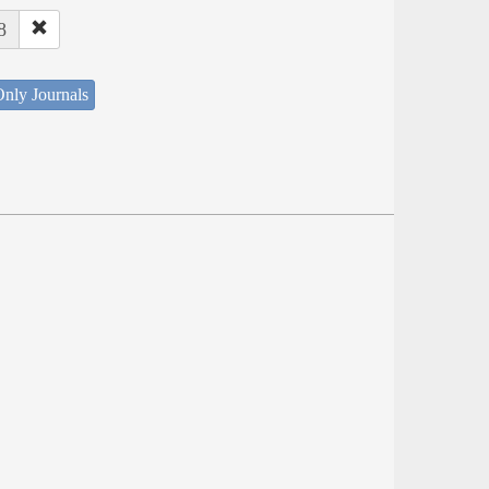
8
nly Journals