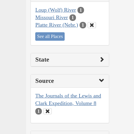
Loup (Wolf) River
1
Missouri River
1
Platte River (Nebr.)
1
See all Places
State
Source
The Journals of the Lewis and
Clark Expedition, Volume 8
1