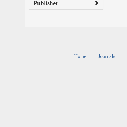
Publisher
Home
Journals