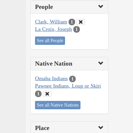
People
Clark, William
1
La Croix, Joseph
1
See all People
Native Nation
Omaha Indians
1
Pawnee Indians, Loup or Skiri
1
See all Native Nations
Place