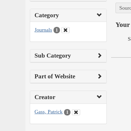
Sourc
Category
Your 
Journals
1
S
Sub Category
Part of Website
Creator
Gass, Patrick
1