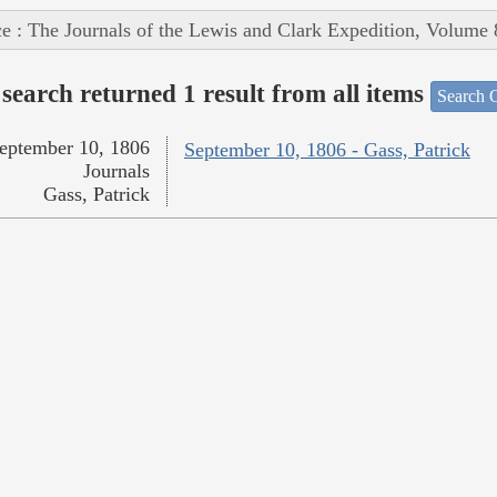
e : The Journals of the Lewis and Clark Expedition, Volume 
search returned 1 result from all items
Search O
eptember 10, 1806
September 10, 1806 - Gass, Patrick
Journals
Gass, Patrick