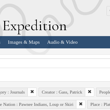
k
E
xpedition
s
Images & Maps
Audio & Video
ory : Journals
Creator : Gass, Patrick
Peopl
e Nation : Pawnee Indians, Loup or Skiri
Place : Pla