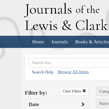
J
ournals
of the
L
ewis
&
C
lar
Home
Journals
Books & Article
Browse All Items
Search Help
Categ
Clear Filters
Filter by:
Nativ
Date