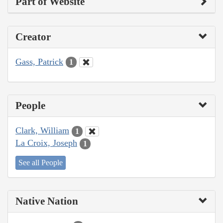
Part of Website
Creator
Gass, Patrick
1
People
Clark, William
1
La Croix, Joseph
1
See all People
Native Nation