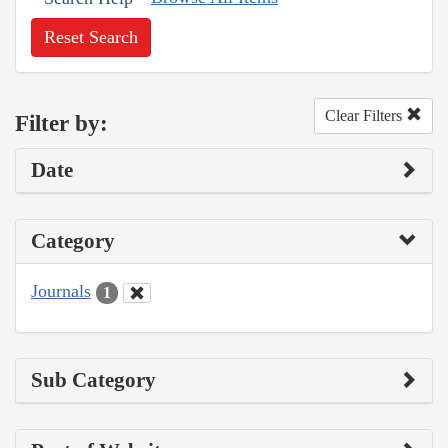
Reset Search
Clear Filters
Filter by:
Date
Category
Journals
1
Sub Category