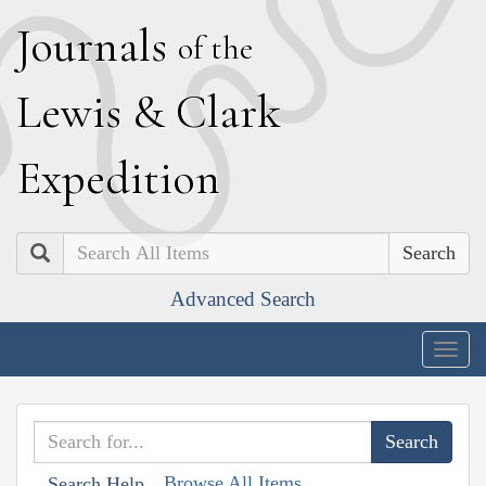
J
ournals
of the
L
ewis
&
C
lark
E
xpedition
Search
Advanced Search
Togg
navig
Browse All Items
Search Help