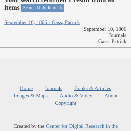
Your search returned 1 result from all
items
Search Only Journals
September 10, 1806 - Gass, Patrick
September 10, 1806
Journals
Gass, Patrick
Home
Journals
Books & Articles
Images & Maps
Audio & Video
About
Copyright
Created by the
Center for Digital Research in the