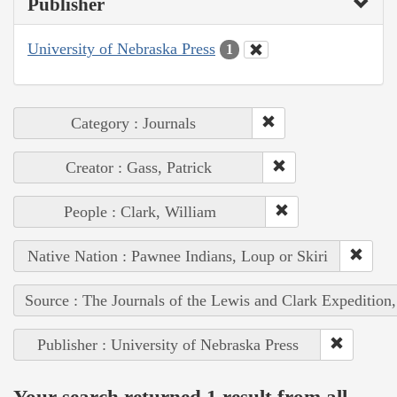
Publisher
University of Nebraska Press
1
Category : Journals
Creator : Gass, Patrick
People : Clark, William
Native Nation : Pawnee Indians, Loup or Skiri
Source : The Journals of the Lewis and Clark Expedition
Publisher : University of Nebraska Press