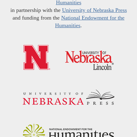
Humanities
in partnership with the
University of Nebraska Press
and funding from the
National Endowment for the
Humanities
.