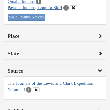
Omaha Indians
1
Pawnee Indians, Loup or Skiri
1
See all Native Nations
Place
State
Source
The Journals of the Lewis and Clark Expedition,
Volume 8
1