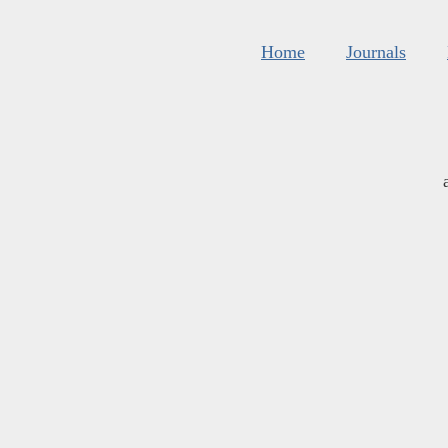
Home
Journals