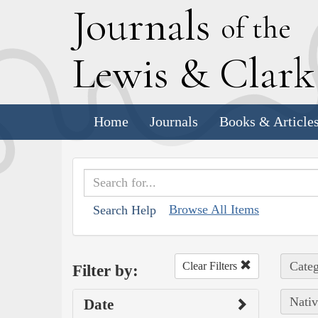
J
ournals
of the
L
ewis
&
C
lar
Home
Journals
Books & Article
Browse All Items
Search Help
Categ
Clear Filters
Filter by:
Nativ
Date