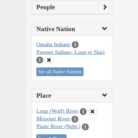
People
Native Nation
Omaha Indians
1
Pawnee Indians, Loup or Skiri
1
See all Native Nations
Place
Loup (Wolf) River
1
Missouri River
1
Platte River (Nebr.)
1