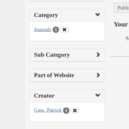
Publi
Category
Your 
Journals
1
S
Sub Category
Part of Website
Creator
Gass, Patrick
1