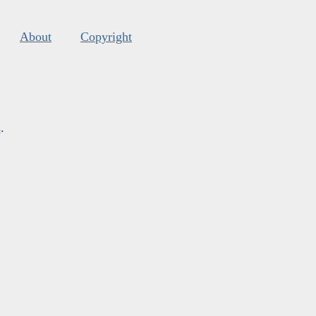
About
Copyright
s
.