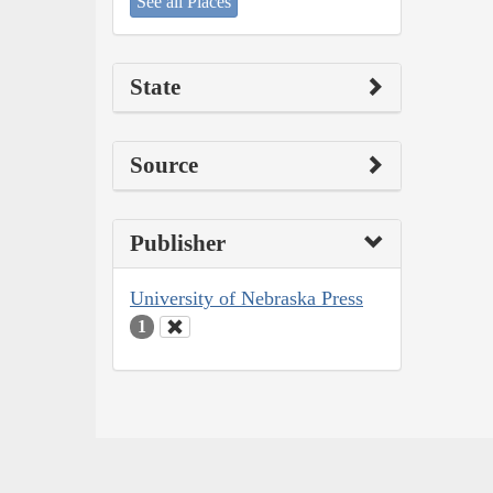
See all Places
State
Source
Publisher
University of Nebraska Press
1