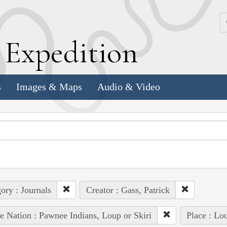
k
E
xpedition
s
Images & Maps
Audio & Video
ory : Journals
Creator : Gass, Patrick
e Nation : Pawnee Indians, Loup or Skiri
Place : Lo