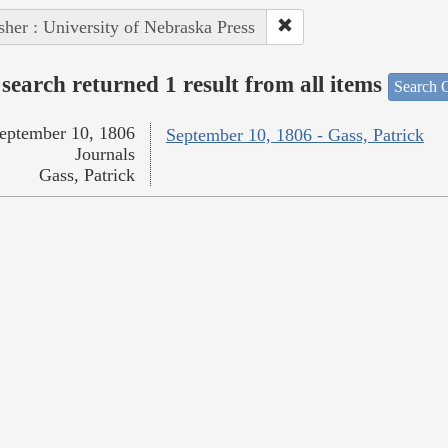
sher : University of Nebraska Press
search returned 1 result from all items
Search O
eptember 10, 1806
September 10, 1806 - Gass, Patrick
Journals
Gass, Patrick