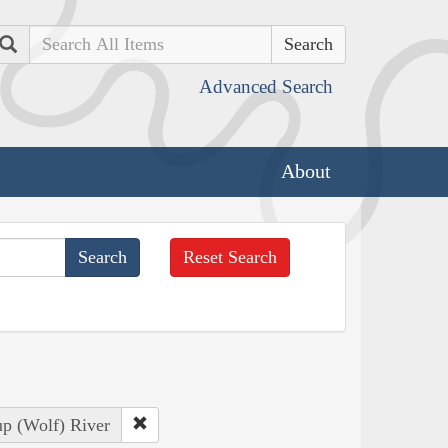
Search
Advanced Search
About
Reset Search
up (Wolf) River