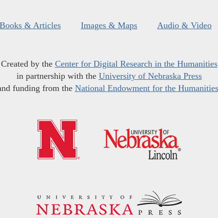
Books & Articles
Images & Maps
Audio & Video
Created by the
Center for Digital Research in the Humanities
in partnership with the
University of Nebraska Press
and funding from the
National Endowment for the Humanitie