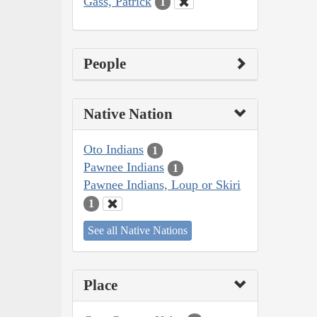
Gass, Patrick
1
People
Native Nation
Oto Indians
1
Pawnee Indians
1
Pawnee Indians, Loup or Skiri
1
See all Native Nations
Place