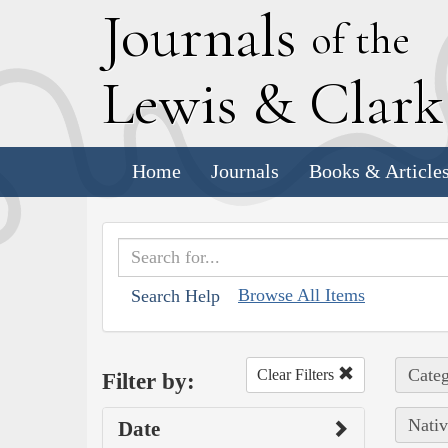
J
ournals
of the
L
ewis
&
C
lar
Home
Journals
Books & Article
Browse All Items
Search Help
Categ
Clear Filters
Filter by:
Nativ
Date