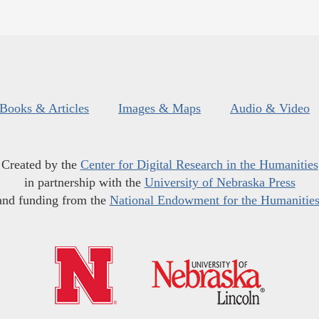
Books & Articles
Images & Maps
Audio & Video
Created by the
Center for Digital Research in the Humanities
in partnership with the
University of Nebraska Press
and funding from the
National Endowment for the Humanitie