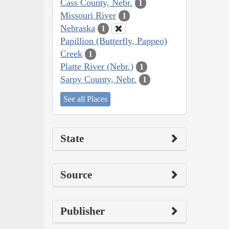
Cass County, Nebr.
1
Missouri River
1
Nebraska
1
Papillion (Butterfly, Pappeo)
Creek
1
Platte River (Nebr.)
1
Sarpy County, Nebr.
1
See all Places
State
Source
Publisher