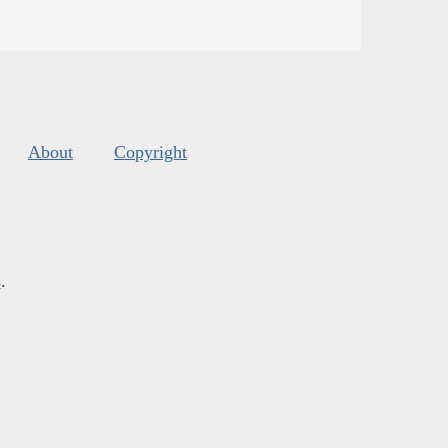
About
Copyright
s
.