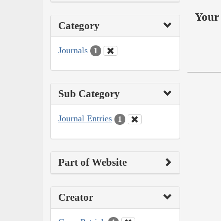
Your 
Category
Journals
1
Sub Category
Journal Entries
1
Part of Website
Creator