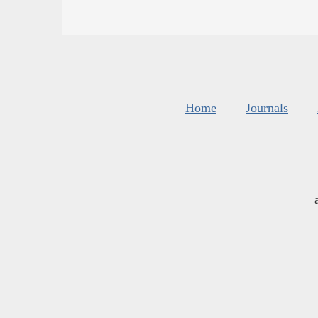
Home
Journals