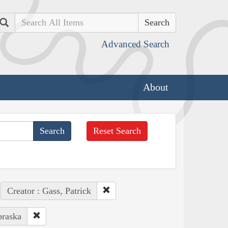
Search
Advanced Search
About
Reset Search
Creator : Gass, Patrick
braska