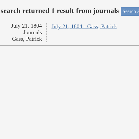
search returned 1 result from journals
Search A
July 21, 1804
July 21, 1804 - Gass, Patrick
Journals
Gass, Patrick