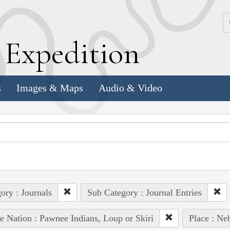
k
E
xpedition
s
Images & Maps
Audio & Video
ory : Journals
Sub Category : Journal Entries
e Nation : Pawnee Indians, Loup or Skiri
Place : Ne