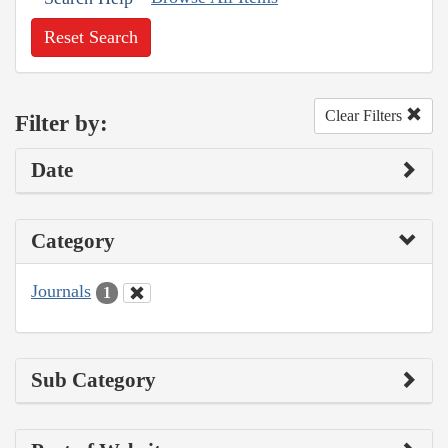
Reset Search
Clear Filters
Filter by:
Date
Category
Journals
1
Sub Category