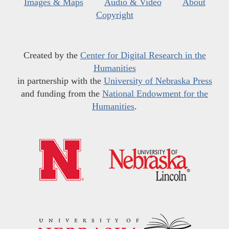
Images & Maps
Audio & Video
About
Copyright
Created by the
Center for Digital Research in the
Humanities
in partnership with the
University of Nebraska Press
and funding from the
National Endowment for the
Humanities
.