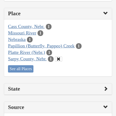
Place
Cass County, Nebr.
1
Missouri River
1
Nebraska
1
Papillion (Butterfly, Pappeo) Creek
1
Platte River (Nebr.)
1
Sarpy County, Nebr.
1
See all Places
State
Source