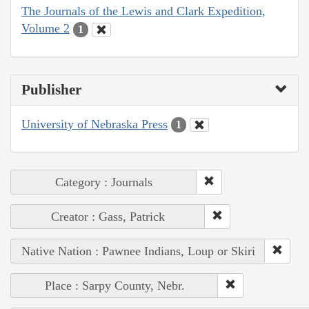
The Journals of the Lewis and Clark Expedition,
Volume 2
1
Publisher
University of Nebraska Press
1
Category : Journals
Creator : Gass, Patrick
Native Nation : Pawnee Indians, Loup or Skiri
Place : Sarpy County, Nebr.