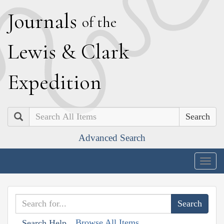
J
ournals
of the
L
ewis
&
C
lark
E
xpedition
Search
Advanced Search
Togg
navig
Browse All Items
Search Help