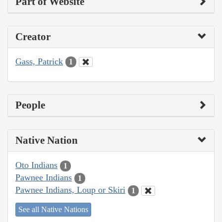
Part of Website
Creator
Gass, Patrick
1
People
Native Nation
Oto Indians
1
Pawnee Indians
1
Pawnee Indians, Loup or Skiri
1
See all Native Nations