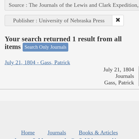
Source : The Journals of the Lewis and Clark Expedition
Publisher : University of Nebraska Press
Your search returned 1 result from all
items
Search Only Journals
July 21, 1804 - Gass, Patrick
July 21, 1804
Journals
Gass, Patrick
Home
Journals
Books & Articles