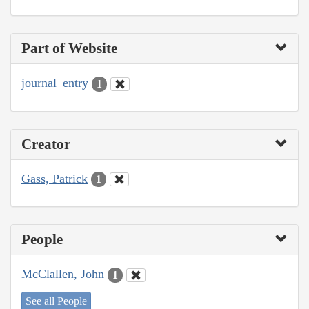
Part of Website
journal_entry
1
Creator
Gass, Patrick
1
People
McClallen, John
1
See all People