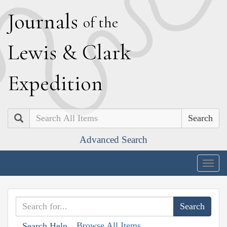
J
ournals
of the
L
ewis
&
C
lark
E
xpedition
Search
Advanced Search
Togg
navig
Browse All Items
Search Help