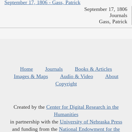
September 17, 1806 - Gass, Patrick
September 17, 1806
Journals
Gass, Patrick
Home
Journals
Books & Articles
Images & Maps
Audio & Video
About
Copyright
Created by the
Center for Digital Research in the
Humanities
in partnership with the
University of Nebraska Press
and funding from the
National Endowment for the