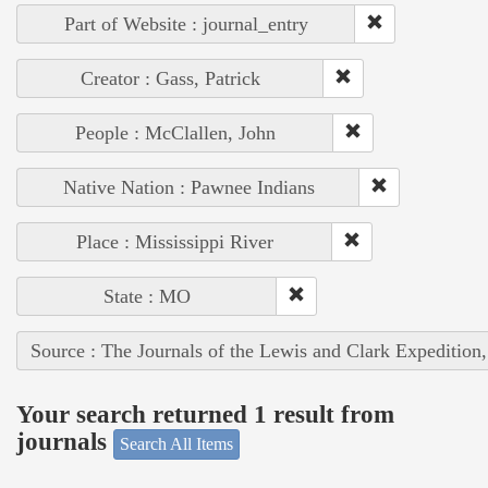
Part of Website : journal_entry
Creator : Gass, Patrick
People : McClallen, John
Native Nation : Pawnee Indians
Place : Mississippi River
State : MO
Source : The Journals of the Lewis and Clark Expedition
Your search returned 1 result from
journals
Search All Items