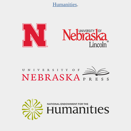
Humanities
.