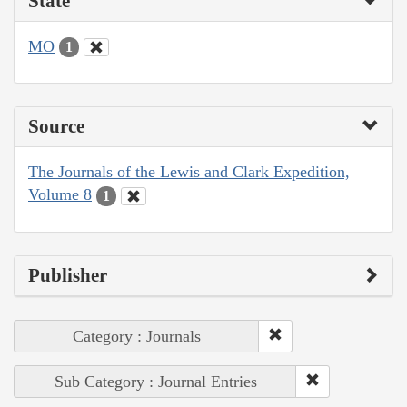
State
MO
1
Source
The Journals of the Lewis and Clark Expedition,
Volume 8
1
Publisher
Category : Journals
Sub Category : Journal Entries