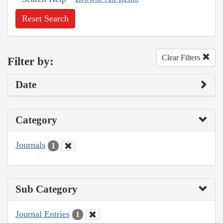
Reset Search
Clear Filters
Filter by:
Date
Category
Journals
1
Sub Category
Journal Entries
1