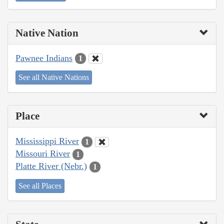
Native Nation
Pawnee Indians
1
See all Native Nations
Place
Mississippi River
1
Missouri River
1
Platte River (Nebr.)
1
See all Places