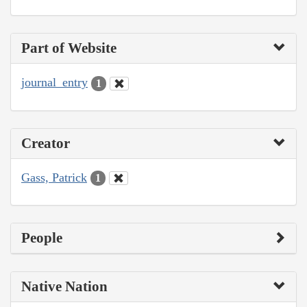
Part of Website
journal_entry
1
Creator
Gass, Patrick
1
People
Native Nation