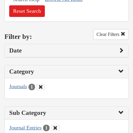
Reset Search
Clear Filters
Filter by:
Date
Category
Journals
1
Sub Category
Journal Entries
1