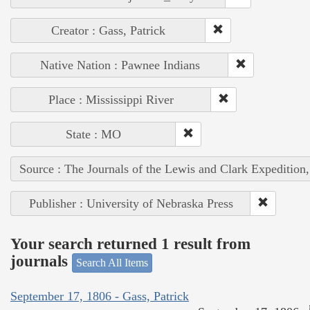
Creator : Gass, Patrick
Native Nation : Pawnee Indians
Place : Mississippi River
State : MO
Source : The Journals of the Lewis and Clark Expedition
Publisher : University of Nebraska Press
Your search returned 1 result from
journals
Search All Items
September 17, 1806 - Gass, Patrick