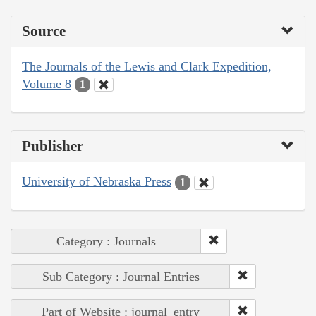
Source
The Journals of the Lewis and Clark Expedition,
Volume 8
1
Publisher
University of Nebraska Press
1
Category : Journals
Sub Category : Journal Entries
Part of Website : journal_entry