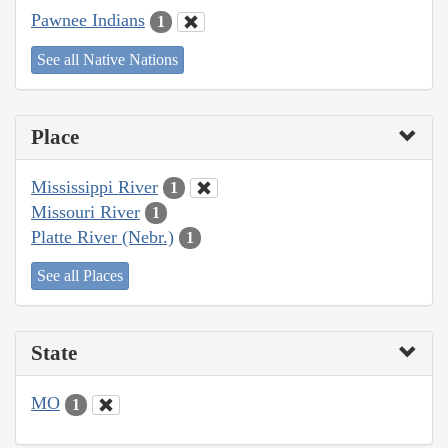
Pawnee Indians
1
See all Native Nations
Place
Mississippi River
1
Missouri River
1
Platte River (Nebr.)
1
See all Places
State
MO
1