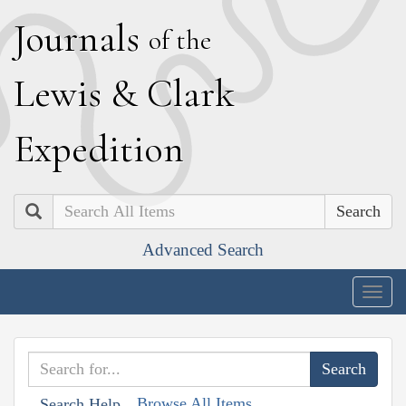
J
ournals
of the
L
ewis
&
C
lark
E
xpedition
Search
Advanced Search
Togg
navig
Browse All Items
Search Help