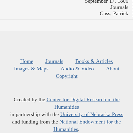
September 17, 1806
Journals
Gass, Patrick
Home
Journals
Books & Articles
Images & Maps
Audio & Video
About
Copyright
Created by the
Center for Digital Research in the
Humanities
in partnership with the
University of Nebraska Press
and funding from the
National Endowment for the
Humanities
.