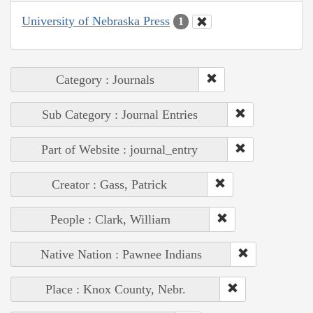
University of Nebraska Press
1
Category : Journals
Sub Category : Journal Entries
Part of Website : journal_entry
Creator : Gass, Patrick
People : Clark, William
Native Nation : Pawnee Indians
Place : Knox County, Nebr.