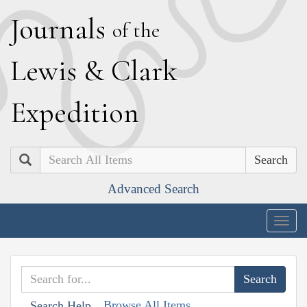
J
ournals
of the
L
ewis
&
C
lark
E
xpedition
Search
Advanced Search
Togg
navig
Browse All Items
Search Help