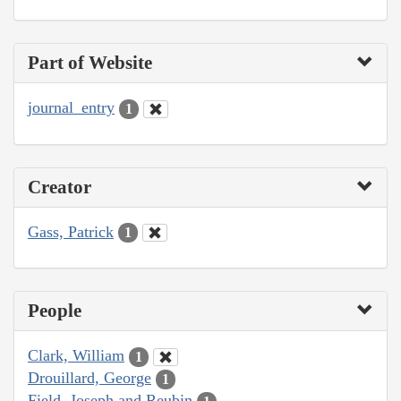
Part of Website
journal_entry
1
Creator
Gass, Patrick
1
People
Clark, William
1
Drouillard, George
1
Field, Joseph and Reubin