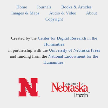
Home
Journals
Books & Articles
Images & Maps
Audio & Video
About
Copyright
Created by the
Center for Digital Research in the
Humanities
in partnership with the
University of Nebraska Press
and funding from the
National Endowment for the
Humanities
.