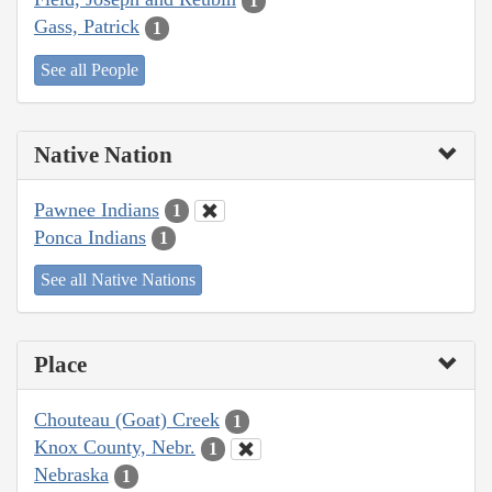
1
Gass, Patrick
1
See all People
Native Nation
Pawnee Indians
1
Ponca Indians
1
See all Native Nations
Place
Chouteau (Goat) Creek
1
Knox County, Nebr.
1
Nebraska
1