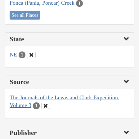
Ponca (Pania, Poncar) Creek
1
See all Places
State
NE
1
Source
The Journals of the Lewis and Clark Expedition,
Volume 3
1
Publisher