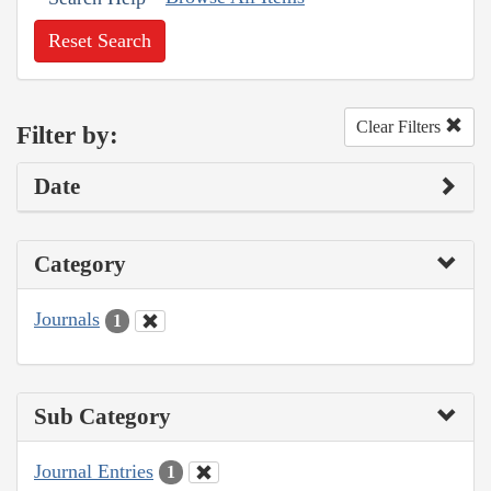
Reset Search
Clear Filters
Filter by:
Date
Category
Journals
1
Sub Category
Journal Entries
1