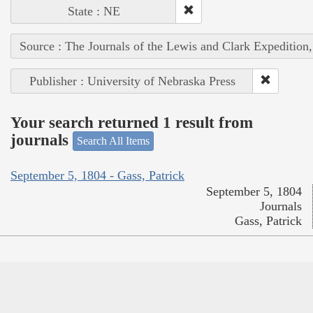
State : NE
Source : The Journals of the Lewis and Clark Expedition
Publisher : University of Nebraska Press
Your search returned 1 result from
journals
Search All Items
September 5, 1804 - Gass, Patrick
September 5, 1804
Journals
Gass, Patrick