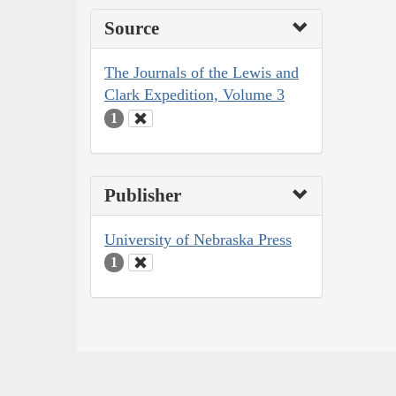
Source
The Journals of the Lewis and
Clark Expedition, Volume 3
1
Publisher
University of Nebraska Press
1