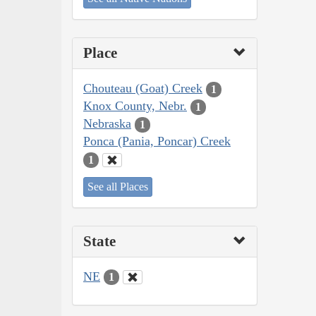
Place
Chouteau (Goat) Creek
1
Knox County, Nebr.
1
Nebraska
1
Ponca (Pania, Poncar) Creek
1
See all Places
State
NE
1