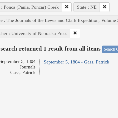
 : Ponca (Pania, Poncar) Creek
State : NE
e : The Journals of the Lewis and Clark Expedition, Volume 
sher : University of Nebraska Press
search returned 1 result from all items
Search O
September 5, 1804
September 5, 1804 - Gass, Patrick
Journals
Gass, Patrick