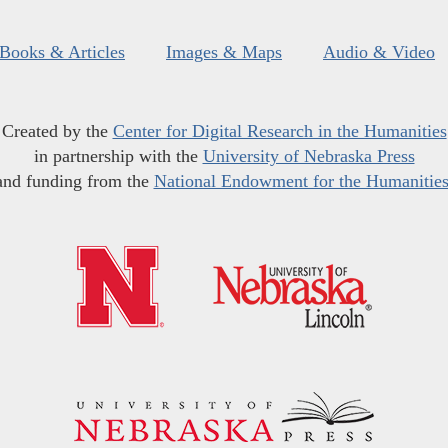
Books & Articles
Images & Maps
Audio & Video
Created by the
Center for Digital Research in the Humanities
in partnership with the
University of Nebraska Press
and funding from the
National Endowment for the Humanitie