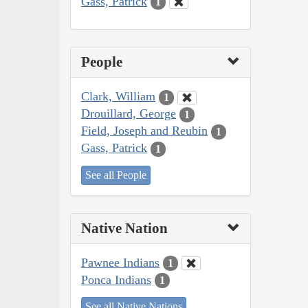
Gass, Patrick
1
People
Clark, William
1
Drouillard, George
1
Field, Joseph and Reubin
1
Gass, Patrick
1
See all People
Native Nation
Pawnee Indians
1
Ponca Indians
1
See all Native Nations