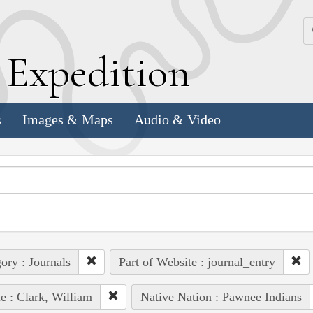
k
E
xpedition
s
Images & Maps
Audio & Video
ory : Journals
Part of Website : journal_entry
e : Clark, William
Native Nation : Pawnee Indians