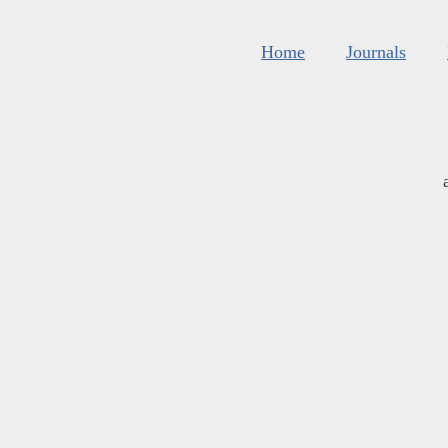
Home
Journals