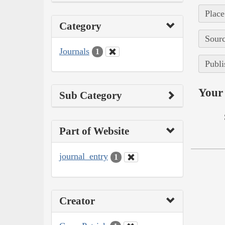
Place
Category
Sourc
Journals
1
Publi
Your 
Sub Category
Part of Website
journal_entry
1
Creator