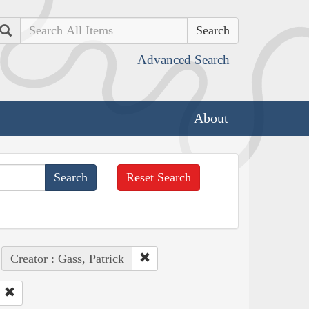
Search
Advanced Search
About
Reset Search
Creator : Gass, Patrick