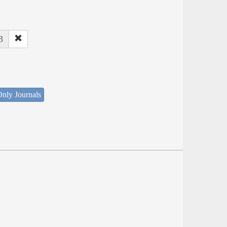
3
nly Journals