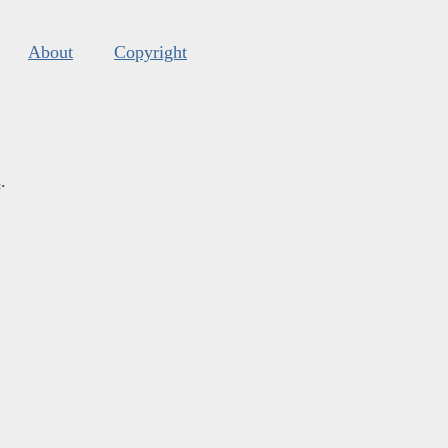
About
Copyright
s
.