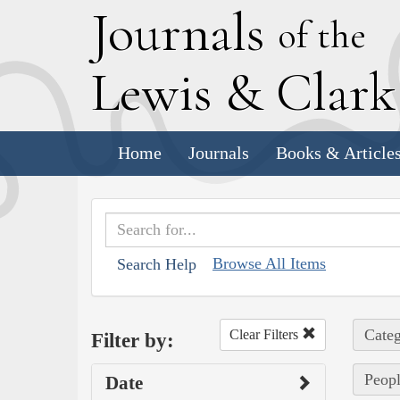
J
ournals
of the
L
ewis
&
C
lar
Home
Journals
Books & Article
Browse All Items
Search Help
Categ
Clear Filters
Filter by:
Peopl
Date