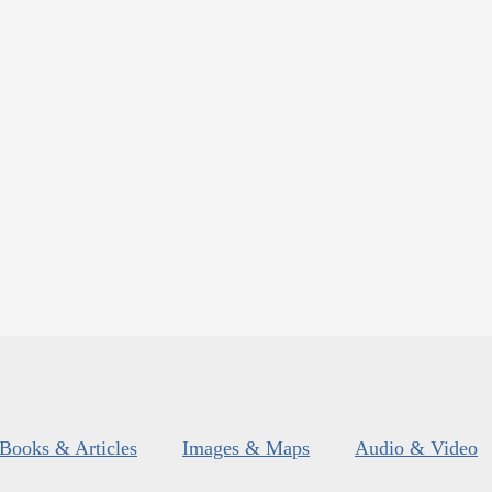
Books & Articles
Images & Maps
Audio & Video