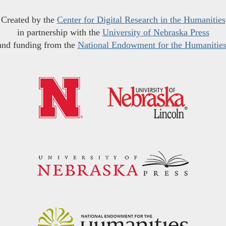
Created by the
Center for Digital Research in the Humanities
in partnership with the
University of Nebraska Press
and funding from the
National Endowment for the Humanitie