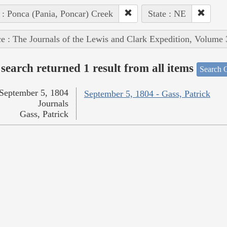
 : Ponca (Pania, Poncar) Creek
State : NE
e : The Journals of the Lewis and Clark Expedition, Volume 
search returned 1 result from all items
Search O
September 5, 1804
September 5, 1804 - Gass, Patrick
Journals
Gass, Patrick