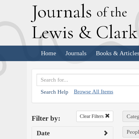
J
ournals
of the
L
ewis
&
C
lar
Home
Journals
Books & Article
Browse All Items
Search Help
Categ
Clear Filters
Filter by:
Peopl
Date