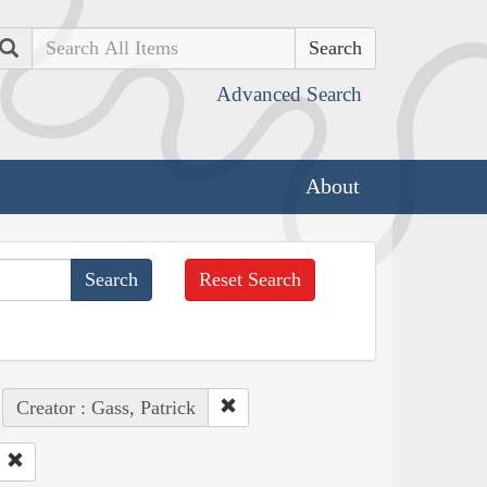
Search
Advanced Search
About
Reset Search
Creator : Gass, Patrick