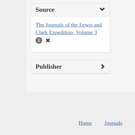
Source
The Journals of the Lewis and
Clark Expedition, Volume 3
1
Publisher
Home
Journals