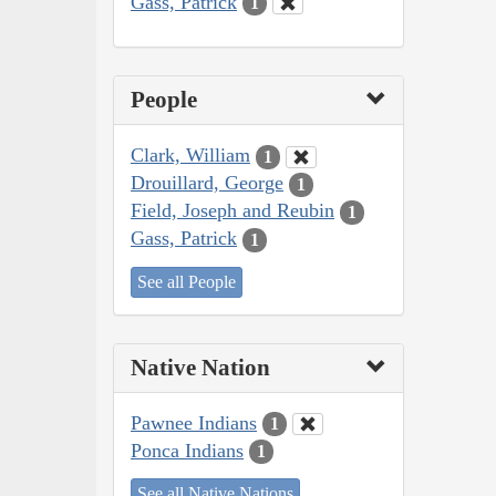
Gass, Patrick
1
People
Clark, William
1
Drouillard, George
1
Field, Joseph and Reubin
1
Gass, Patrick
1
See all People
Native Nation
Pawnee Indians
1
Ponca Indians
1
See all Native Nations