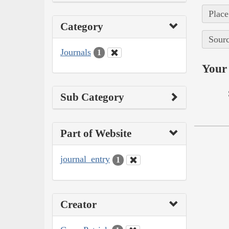
Place
Category
Sourc
Journals
1
Your 
Sub Category
Part of Website
journal_entry
1
Creator