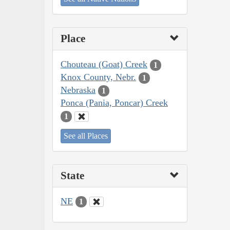
Place
Chouteau (Goat) Creek
1
Knox County, Nebr.
1
Nebraska
1
Ponca (Pania, Poncar) Creek
1
See all Places
State
NE
1