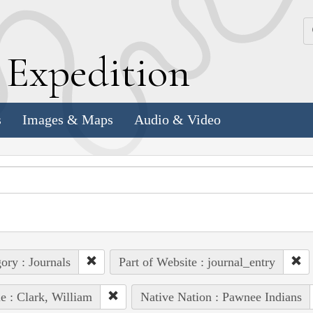
k
E
xpedition
s
Images & Maps
Audio & Video
ory : Journals
Part of Website : journal_entry
e : Clark, William
Native Nation : Pawnee Indians