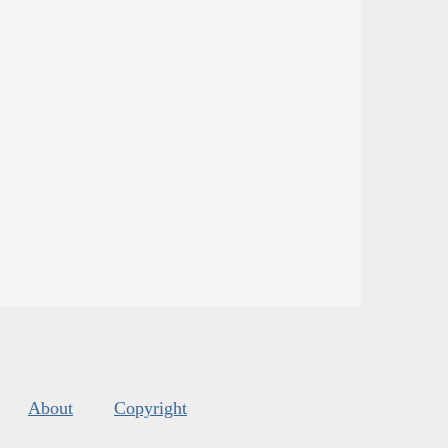
About
Copyright