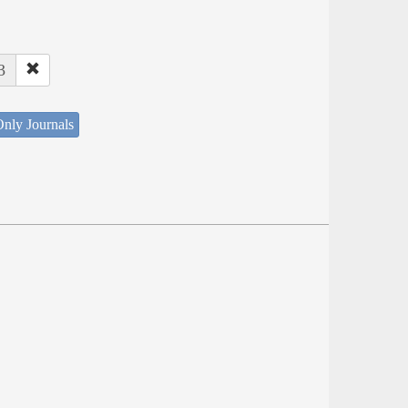
3
nly Journals