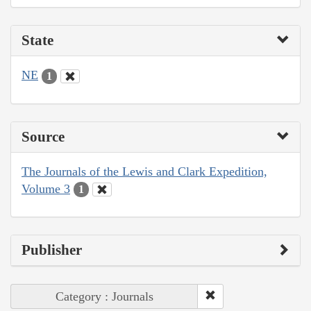
State
NE
1
Source
The Journals of the Lewis and Clark Expedition,
Volume 3
1
Publisher
Category : Journals