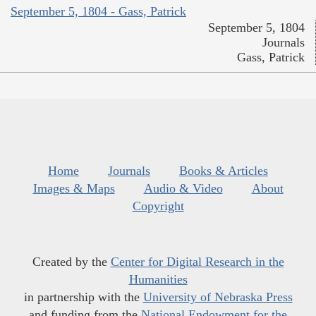
September 5, 1804 - Gass, Patrick
September 5, 1804
Journals
Gass, Patrick
Home
Journals
Books & Articles
Images & Maps
Audio & Video
About
Copyright
Created by the
Center for Digital Research in the
Humanities
in partnership with the
University of Nebraska Press
and funding from the
National Endowment for the