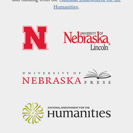
Humanities
.