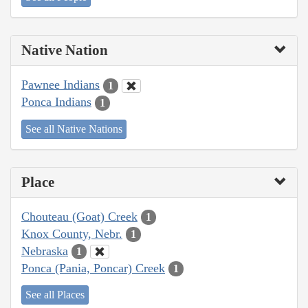
Native Nation
Pawnee Indians
1
Ponca Indians
1
See all Native Nations
Place
Chouteau (Goat) Creek
1
Knox County, Nebr.
1
Nebraska
1
Ponca (Pania, Poncar) Creek
1
See all Places