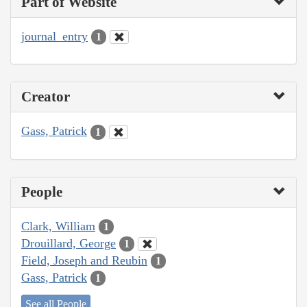
Part of Website
journal_entry
1
Creator
Gass, Patrick
1
People
Clark, William
1
Drouillard, George
1
Field, Joseph and Reubin
1
Gass, Patrick
1
See all People