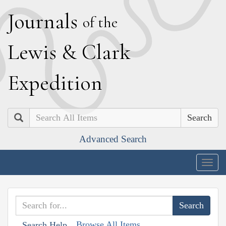
J
ournals
of the
L
ewis
&
C
lark
E
xpedition
Search
Advanced Search
Togg
navig
Browse All Items
Search Help