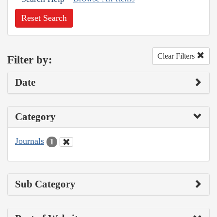
Reset Search
Clear Filters
Filter by:
Date
Category
Journals
1
Sub Category