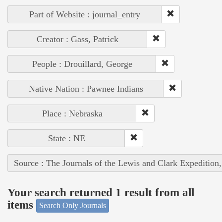
Part of Website : journal_entry
Creator : Gass, Patrick
People : Drouillard, George
Native Nation : Pawnee Indians
Place : Nebraska
State : NE
Source : The Journals of the Lewis and Clark Expedition
Your search returned 1 result from all
items
Search Only Journals