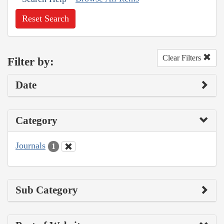
Reset Search
Clear Filters
Filter by:
Date
Category
Journals
1
Sub Category