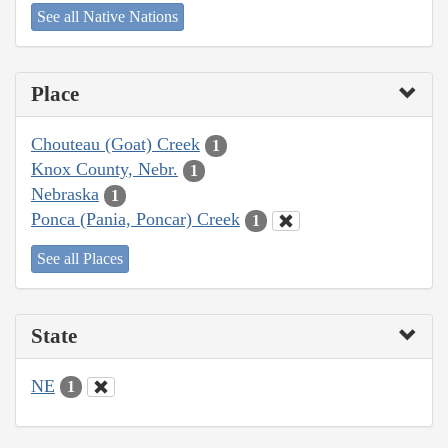
See all Native Nations
Place
Chouteau (Goat) Creek
1
Knox County, Nebr.
1
Nebraska
1
Ponca (Pania, Poncar) Creek
1
See all Places
State
NE
1