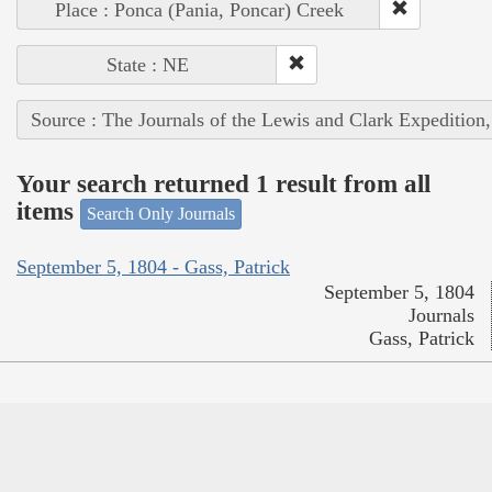
Place : Ponca (Pania, Poncar) Creek
State : NE
Source : The Journals of the Lewis and Clark Expedition
Your search returned 1 result from all
items
Search Only Journals
September 5, 1804 - Gass, Patrick
September 5, 1804
Journals
Gass, Patrick