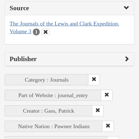
Source
The Journals of the Lewis and Clark Expedition,
Volume 3
1
Publisher
Category : Journals
Part of Website : journal_entry
Creator : Gass, Patrick
Native Nation : Pawnee Indians