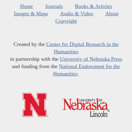
Home
Journals
Books & Articles
Images & Maps
Audio & Video
About
Copyright
Created by the
Center for Digital Research in the
Humanities
in partnership with the
University of Nebraska Press
and funding from the
National Endowment for the
Humanities
.