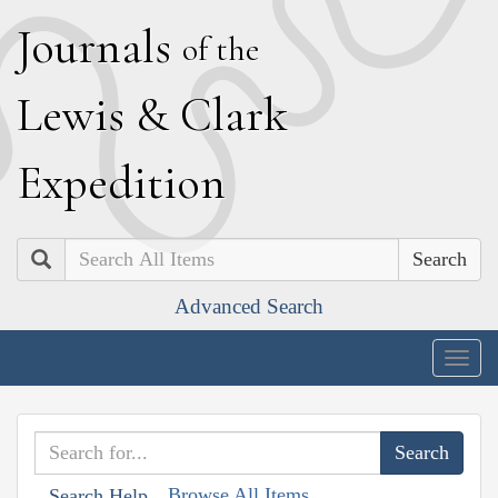
J
ournals
of the
L
ewis
&
C
lark
E
xpedition
Search
Advanced Search
Togg
navig
Browse All Items
Search Help