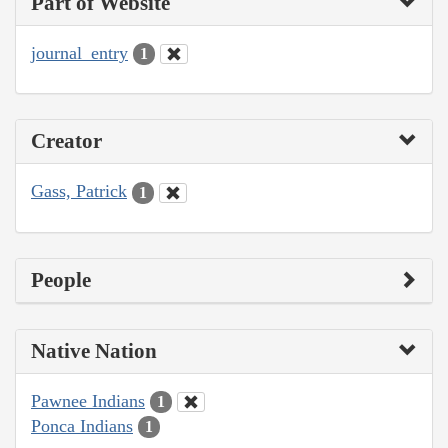
Part of Website
journal_entry
1
Creator
Gass, Patrick
1
People
Native Nation
Pawnee Indians
1
Ponca Indians
1