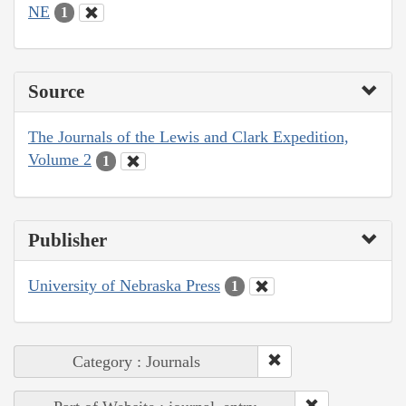
NE
1
Source
The Journals of the Lewis and Clark Expedition,
Volume 2
1
Publisher
University of Nebraska Press
1
Category : Journals