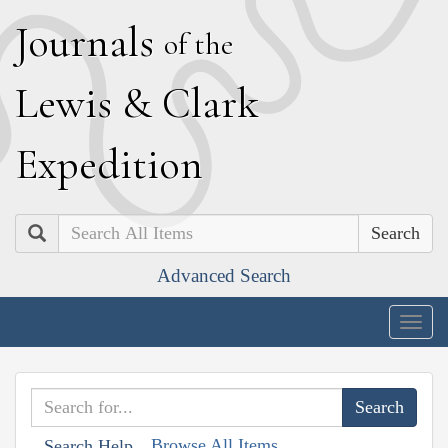
J
ournals
of the
L
ewis
&
C
lark
E
xpedition
Search
Advanced Search
Togg
navig
Browse All Items
Search Help