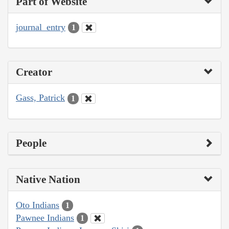
Part of Website
journal_entry
1
Creator
Gass, Patrick
1
People
Native Nation
Oto Indians
1
Pawnee Indians
1