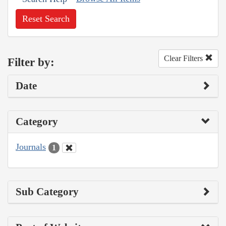
Reset Search
Clear Filters
Filter by:
Date
Category
Journals
1
Sub Category