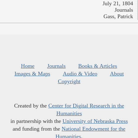
July 21, 1804
Journals
Gass, Patrick
Home
Journals
Books & Articles
Images & Maps
Audio & Video
About
Copyright
Created by the
Center for Digital Research in the
Humanities
in partnership with the
University of Nebraska Press
and funding from the
National Endowment for the
Humanities
.