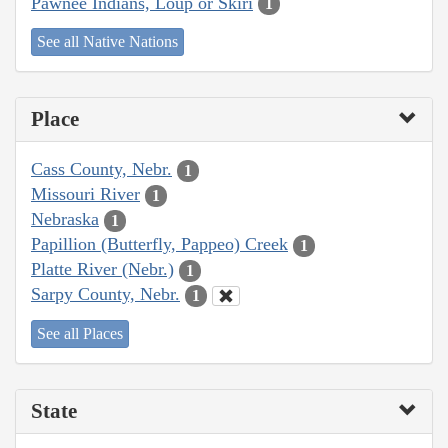
Pawnee Indians, Loup or Skiri
1
See all Native Nations
Place
Cass County, Nebr.
1
Missouri River
1
Nebraska
1
Papillion (Butterfly, Pappeo) Creek
1
Platte River (Nebr.)
1
Sarpy County, Nebr.
1
See all Places
State