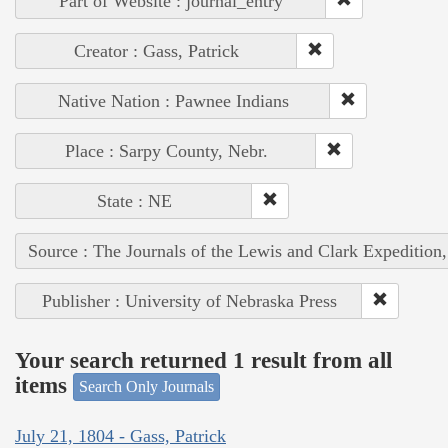
Part of Website : journal_entry
Creator : Gass, Patrick
Native Nation : Pawnee Indians
Place : Sarpy County, Nebr.
State : NE
Source : The Journals of the Lewis and Clark Expedition
Publisher : University of Nebraska Press
Your search returned 1 result from all
items
Search Only Journals
July 21, 1804 - Gass, Patrick