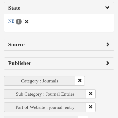
State
NE
1
Source
Publisher
Category : Journals
Sub Category : Journal Entries
Part of Website : journal_entry