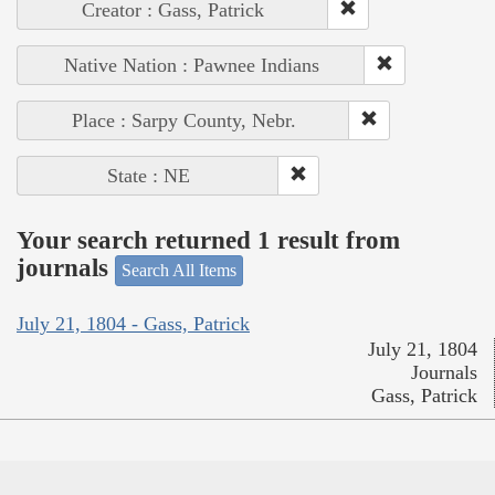
Creator : Gass, Patrick
Native Nation : Pawnee Indians
Place : Sarpy County, Nebr.
State : NE
Your search returned 1 result from
journals
Search All Items
July 21, 1804 - Gass, Patrick
July 21, 1804
Journals
Gass, Patrick