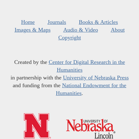
Home
Journals
Books & Articles
Images & Maps
Audio & Video
About
Copyright
Created by the
Center for Digital Research in the
Humanities
in partnership with the
University of Nebraska Press
and funding from the
National Endowment for the
Humanities
.