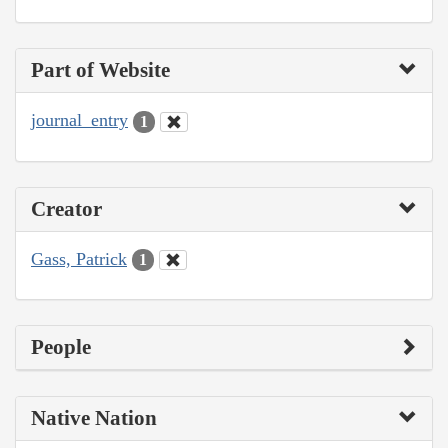
Part of Website
journal_entry
1
Creator
Gass, Patrick
1
People
Native Nation