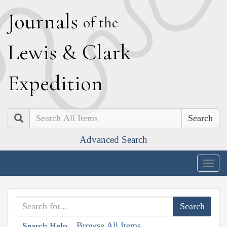
J
ournals
of the
L
ewis
&
C
lark
E
xpedition
Search
Advanced Search
Togg
navig
Browse All Items
Search Help