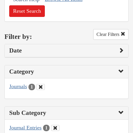
Reset Search
Clear Filters
Filter by:
Date
Category
Journals
1
Sub Category
Journal Entries
1