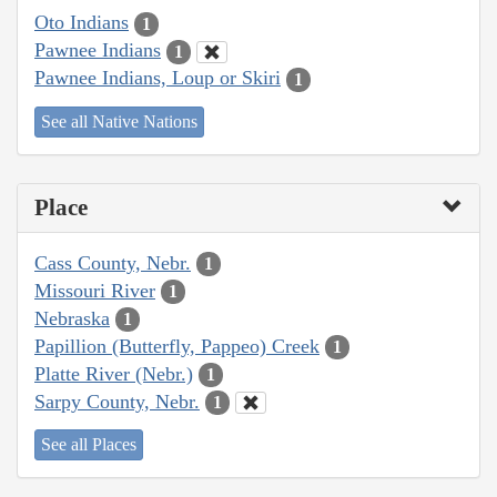
Oto Indians
1
Pawnee Indians
1
Pawnee Indians, Loup or Skiri
1
See all Native Nations
Place
Cass County, Nebr.
1
Missouri River
1
Nebraska
1
Papillion (Butterfly, Pappeo) Creek
1
Platte River (Nebr.)
1
Sarpy County, Nebr.
1
See all Places