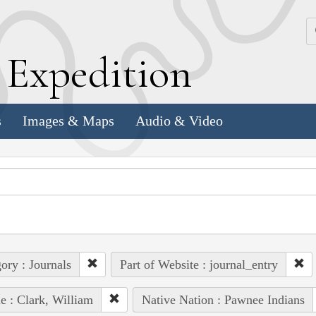
k
E
xpedition
s
Images & Maps
Audio & Video
ory : Journals
Part of Website : journal_entry
e : Clark, William
Native Nation : Pawnee Indians