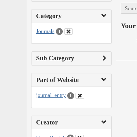
Sourc
Category
Your 
Journals
1
Sub Category
Part of Website
journal_entry
1
Creator