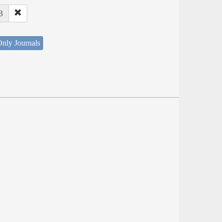
3
nly Journals