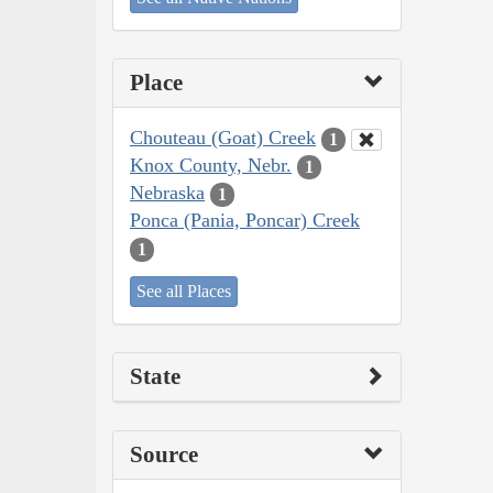
Place
Chouteau (Goat) Creek
1
Knox County, Nebr.
1
Nebraska
1
Ponca (Pania, Poncar) Creek
1
See all Places
State
Source