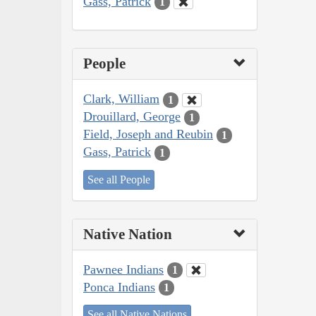
Gass, Patrick
1
People
Clark, William
1
Drouillard, George
1
Field, Joseph and Reubin
1
Gass, Patrick
1
See all People
Native Nation
Pawnee Indians
1
Ponca Indians
1
See all Native Nations