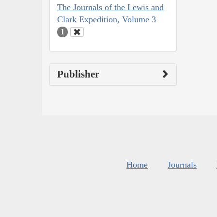
The Journals of the Lewis and
Clark Expedition, Volume 3
1
Publisher
Home
Journals