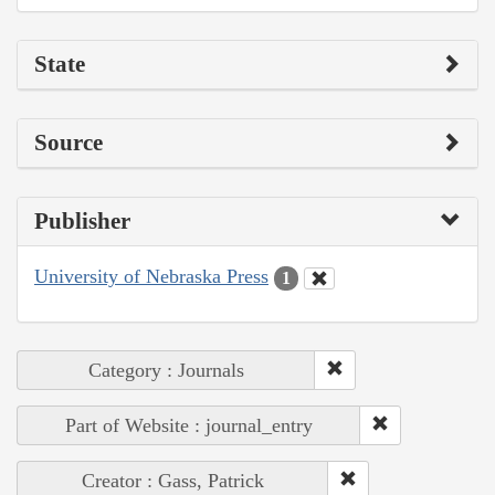
State
Source
Publisher
University of Nebraska Press
1
Category : Journals
Part of Website : journal_entry
Creator : Gass, Patrick