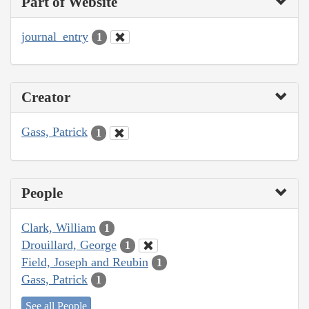
Part of Website
journal_entry
1
Creator
Gass, Patrick
1
People
Clark, William
1
Drouillard, George
1
Field, Joseph and Reubin
1
Gass, Patrick
1
See all People