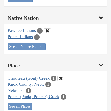
Native Nation
Pawnee Indians
1
Ponca Indians
1
See all Native Nations
Place
Chouteau (Goat) Creek
1
Knox County, Nebr.
1
Nebraska
1
Ponca (Pania, Poncar) Creek
1
See all Places