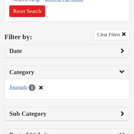
Reset Search
Clear Filters
Filter by:
Date
Category
Journals
1
Sub Category