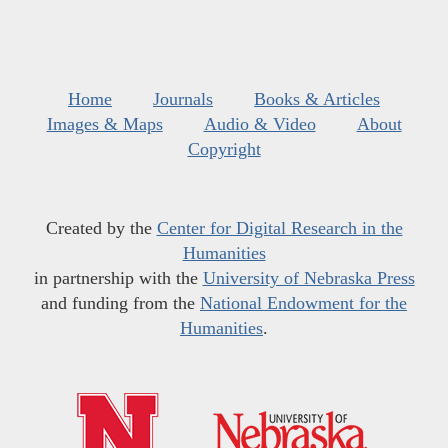
Home
Journals
Books & Articles
Images & Maps
Audio & Video
About
Copyright
Created by the
Center for Digital Research in the
Humanities
in partnership with the
University of Nebraska Press
and funding from the
National Endowment for the
Humanities
.