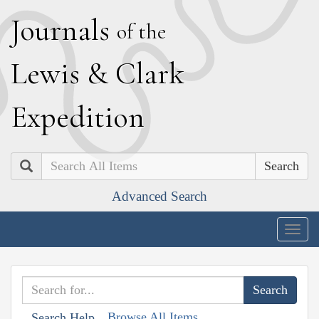
J
ournals
of the
L
ewis
&
C
lark
E
xpedition
Search
Advanced Search
Togg
navig
Browse All Items
Search Help