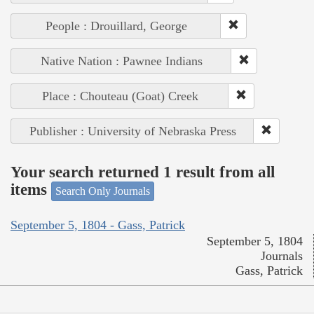
People : Drouillard, George
Native Nation : Pawnee Indians
Place : Chouteau (Goat) Creek
Publisher : University of Nebraska Press
Your search returned 1 result from all
items
Search Only Journals
September 5, 1804 - Gass, Patrick
September 5, 1804
Journals
Gass, Patrick