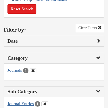
Reset Search
Clear Filters
Filter by:
Date
Category
Journals
1
Sub Category
Journal Entries
1