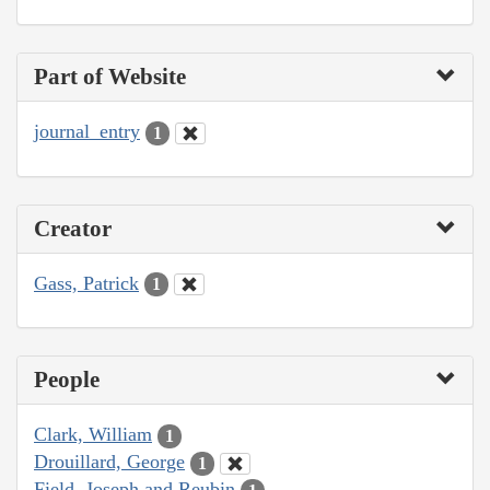
Part of Website
journal_entry
1
Creator
Gass, Patrick
1
People
Clark, William
1
Drouillard, George
1
Field, Joseph and Reubin