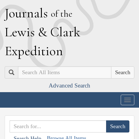
J
ournals
of the
L
ewis
&
C
lark
E
xpedition
Search
Advanced Search
Togg
navig
Browse All Items
Search Help