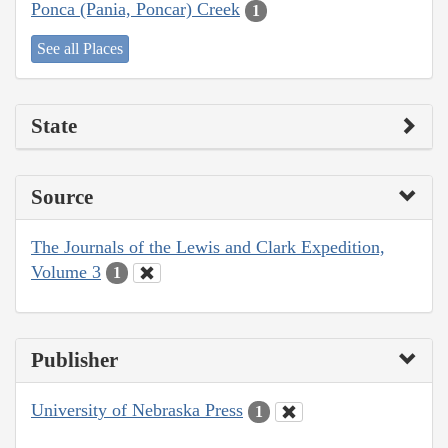
Ponca (Pania, Poncar) Creek
1
See all Places
State
Source
The Journals of the Lewis and Clark Expedition,
Volume 3
1
Publisher
University of Nebraska Press
1