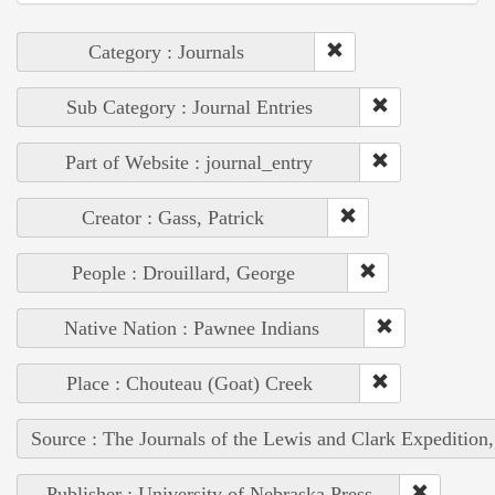
Category : Journals
Sub Category : Journal Entries
Part of Website : journal_entry
Creator : Gass, Patrick
People : Drouillard, George
Native Nation : Pawnee Indians
Place : Chouteau (Goat) Creek
Source : The Journals of the Lewis and Clark Expedition
Publisher : University of Nebraska Press