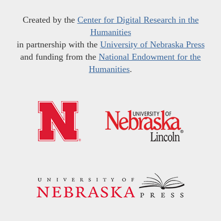
Created by the
Center for Digital Research in the
Humanities
in partnership with the
University of Nebraska Press
and funding from the
National Endowment for the
Humanities
.