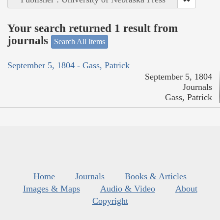
Your search returned 1 result from
journals
Search All Items
September 5, 1804 - Gass, Patrick
September 5, 1804
Journals
Gass, Patrick
Home
Journals
Books & Articles
Images & Maps
Audio & Video
About
Copyright