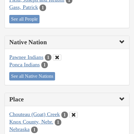
1
Gass, Patrick
1
See all People
Native Nation
Pawnee Indians
1
Ponca Indians
1
See all Native Nations
Place
Chouteau (Goat) Creek
1
Knox County, Nebr.
1
Nebraska
1