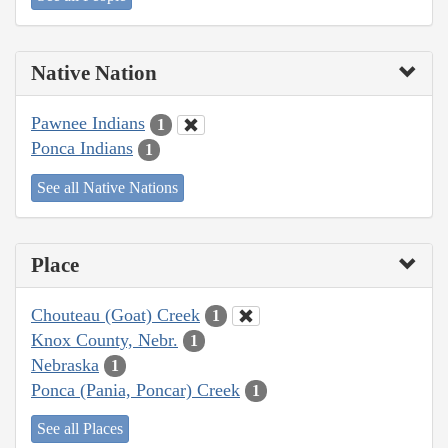
Native Nation
Pawnee Indians
1
Ponca Indians
1
See all Native Nations
Place
Chouteau (Goat) Creek
1
Knox County, Nebr.
1
Nebraska
1
Ponca (Pania, Poncar) Creek
1
See all Places