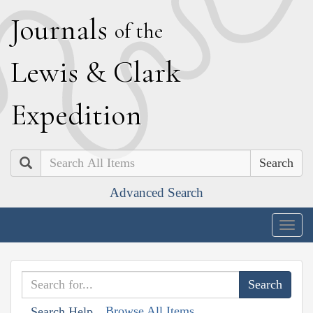
J
ournals
of the
L
ewis
&
C
lark
E
xpedition
Search
Advanced Search
Togg
navig
Browse All Items
Search Help