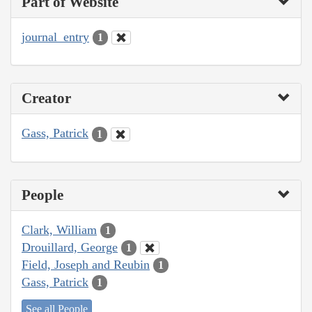
Part of Website
journal_entry
1
Creator
Gass, Patrick
1
People
Clark, William
1
Drouillard, George
1
Field, Joseph and Reubin
1
Gass, Patrick
1
See all People