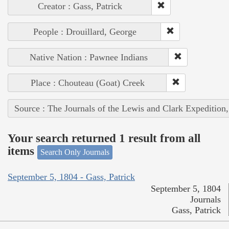
Creator : Gass, Patrick
People : Drouillard, George
Native Nation : Pawnee Indians
Place : Chouteau (Goat) Creek
Source : The Journals of the Lewis and Clark Expedition
Your search returned 1 result from all
items
Search Only Journals
September 5, 1804 - Gass, Patrick
September 5, 1804
Journals
Gass, Patrick