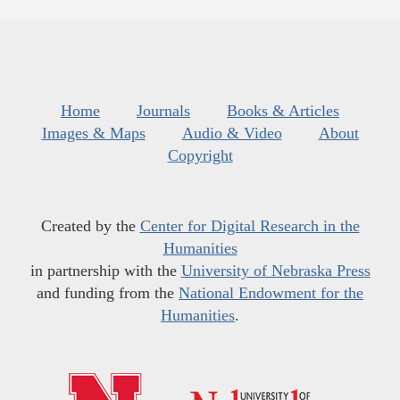
Home
Journals
Books & Articles
Images & Maps
Audio & Video
About
Copyright
Created by the
Center for Digital Research in the
Humanities
in partnership with the
University of Nebraska Press
and funding from the
National Endowment for the
Humanities
.