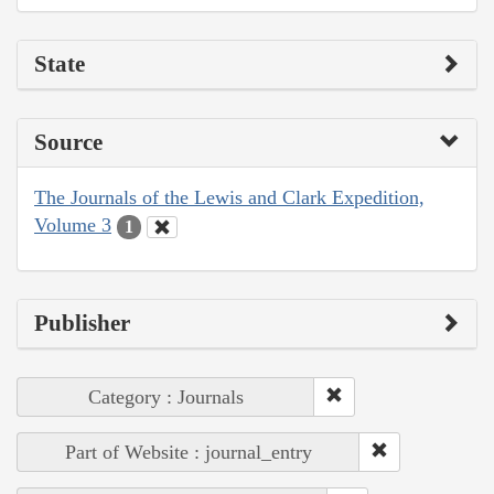
State
Source
The Journals of the Lewis and Clark Expedition,
Volume 3
1
Publisher
Category : Journals
Part of Website : journal_entry