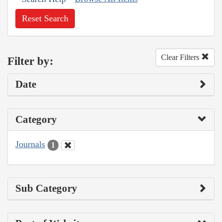
Reset Search
Clear Filters
Filter by:
Date
Category
Journals
1
Sub Category