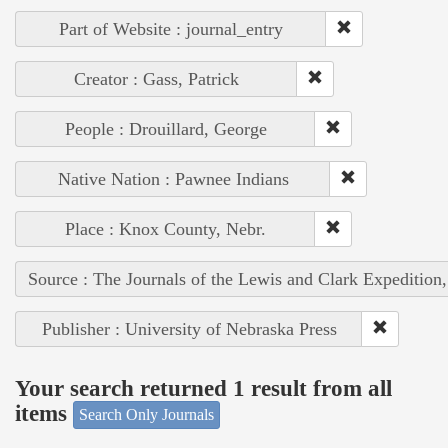
Part of Website : journal_entry
Creator : Gass, Patrick
People : Drouillard, George
Native Nation : Pawnee Indians
Place : Knox County, Nebr.
Source : The Journals of the Lewis and Clark Expedition
Publisher : University of Nebraska Press
Your search returned 1 result from all
items
Search Only Journals