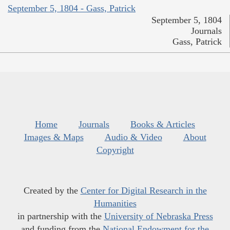
September 5, 1804 - Gass, Patrick
September 5, 1804
Journals
Gass, Patrick
Home
Journals
Books & Articles
Images & Maps
Audio & Video
About
Copyright
Created by the
Center for Digital Research in the
Humanities
in partnership with the
University of Nebraska Press
and funding from the
National Endowment for the