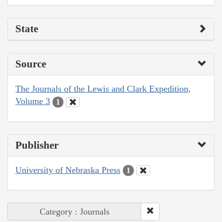
State
Source
The Journals of the Lewis and Clark Expedition,
Volume 3
1
Publisher
University of Nebraska Press
1
Category : Journals