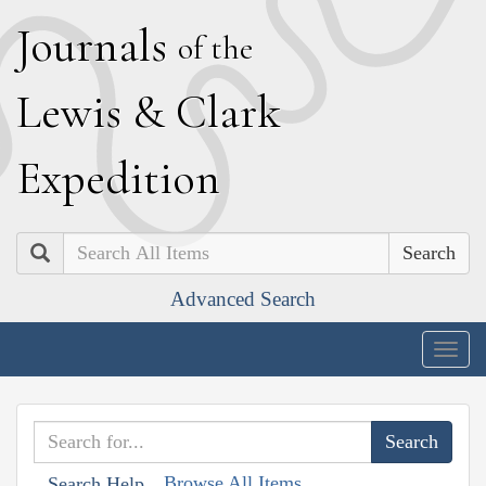
J
ournals
of the
L
ewis
&
C
lark
E
xpedition
Search
Advanced Search
Togg
navig
Browse All Items
Search Help