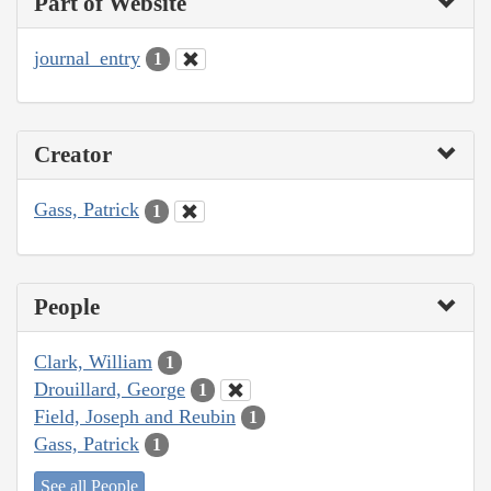
Part of Website
journal_entry
1
Creator
Gass, Patrick
1
People
Clark, William
1
Drouillard, George
1
Field, Joseph and Reubin
1
Gass, Patrick
1
See all People