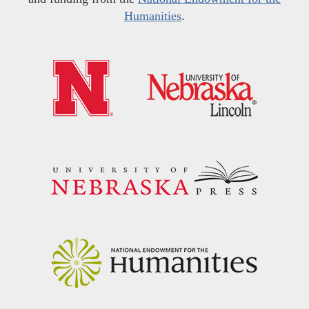
Humanities
.