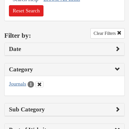
Reset Search
Clear Filters
Filter by:
Date
Category
Journals
1
Sub Category