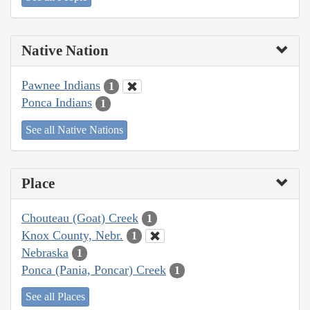
Native Nation
Pawnee Indians
1
Ponca Indians
1
See all Native Nations
Place
Chouteau (Goat) Creek
1
Knox County, Nebr.
1
Nebraska
1
Ponca (Pania, Poncar) Creek
1
See all Places