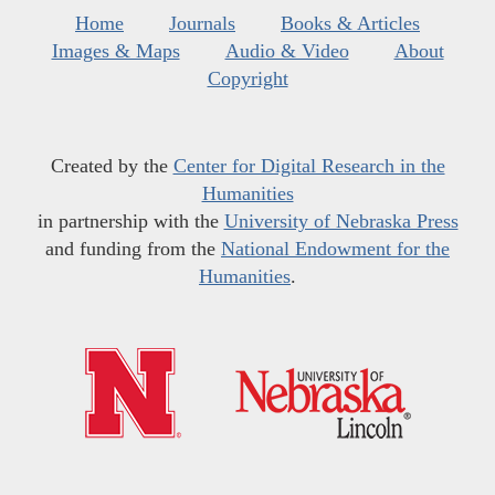
Home
Journals
Books & Articles
Images & Maps
Audio & Video
About
Copyright
Created by the
Center for Digital Research in the
Humanities
in partnership with the
University of Nebraska Press
and funding from the
National Endowment for the
Humanities
.