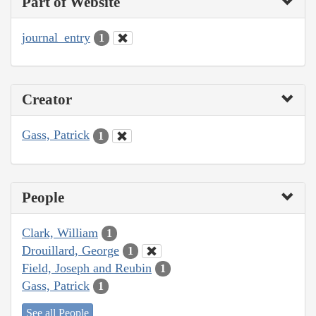
Part of Website
journal_entry
1
Creator
Gass, Patrick
1
People
Clark, William
1
Drouillard, George
1
Field, Joseph and Reubin
1
Gass, Patrick
1
See all People