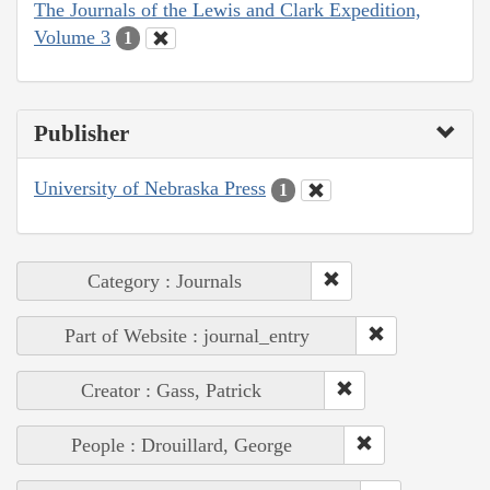
The Journals of the Lewis and Clark Expedition,
Volume 3
1
Publisher
University of Nebraska Press
1
Category : Journals
Part of Website : journal_entry
Creator : Gass, Patrick
People : Drouillard, George