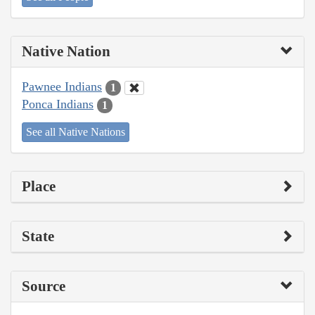
Native Nation
Pawnee Indians
1
Ponca Indians
1
See all Native Nations
Place
State
Source