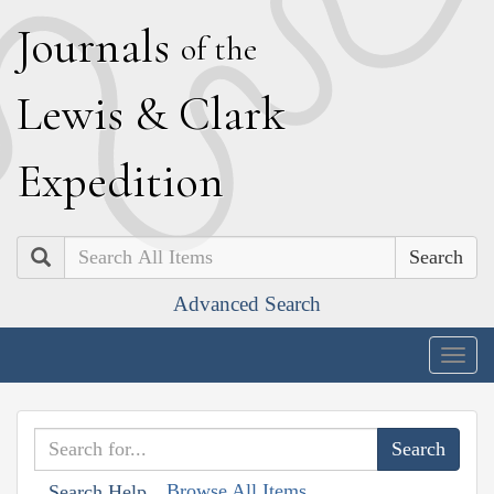
J
ournals
of the
L
ewis
&
C
lark
E
xpedition
Search
Advanced Search
Togg
navig
Browse All Items
Search Help