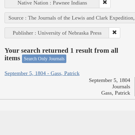
Native Nation : Pawnee Indians
Source : The Journals of the Lewis and Clark Expedition
Publisher : University of Nebraska Press
Your search returned 1 result from all
items
Search Only Journals
September 5, 1804 - Gass, Patrick
September 5, 1804
Journals
Gass, Patrick