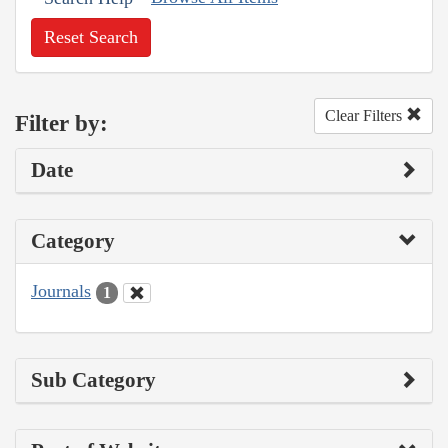
Reset Search
Clear Filters
Filter by:
Date
Category
Journals
1
Sub Category