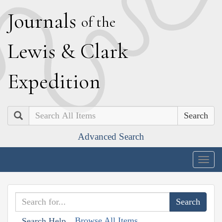
J
ournals
of the
L
ewis
&
C
lark
E
xpedition
Search
Advanced Search
Togg
navig
Browse All Items
Search Help