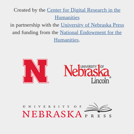
Created by the
Center for Digital Research in the
Humanities
in partnership with the
University of Nebraska Press
and funding from the
National Endowment for the
Humanities
.