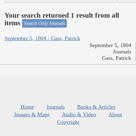
Your search returned 1 result from all
items
Search Only Journals
September 5, 1804 - Gass, Patrick
September 5, 1804
Journals
Gass, Patrick
Home
Journals
Books & Articles
Images & Maps
Audio & Video
About
Copyright