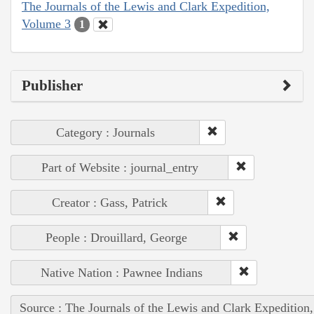
The Journals of the Lewis and Clark Expedition,
Volume 3
1
Publisher
Category : Journals
Part of Website : journal_entry
Creator : Gass, Patrick
People : Drouillard, George
Native Nation : Pawnee Indians
Source : The Journals of the Lewis and Clark Expedition