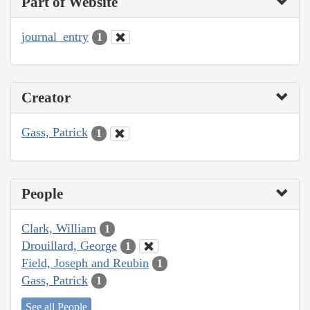
Part of Website
journal_entry
1
Creator
Gass, Patrick
1
People
Clark, William
1
Drouillard, George
1
Field, Joseph and Reubin
1
Gass, Patrick
1
See all People