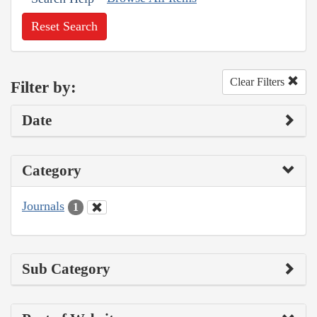
Reset Search
Clear Filters
Filter by:
Date
Category
Journals
1
Sub Category