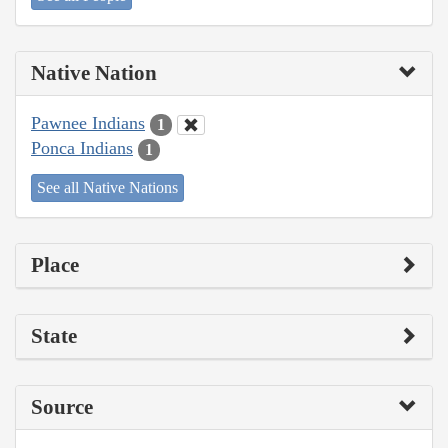
Native Nation
Pawnee Indians
1
Ponca Indians
1
See all Native Nations
Place
State
Source