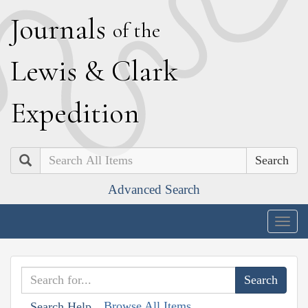
J
ournals
of the
L
ewis
&
C
lark
E
xpedition
Search
Advanced Search
Togg
navig
Browse All Items
Search Help