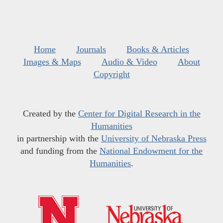
Home
Journals
Books & Articles
Images & Maps
Audio & Video
About
Copyright
Created by the
Center for Digital Research in the
Humanities
in partnership with the
University of Nebraska Press
and funding from the
National Endowment for the
Humanities
.