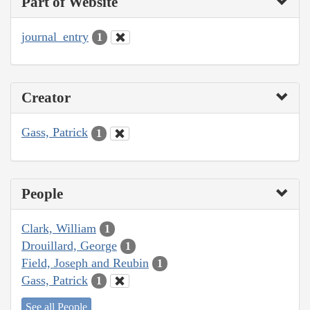
Part of Website
journal_entry
1
Creator
Gass, Patrick
1
People
Clark, William
1
Drouillard, George
1
Field, Joseph and Reubin
1
Gass, Patrick
1
See all People