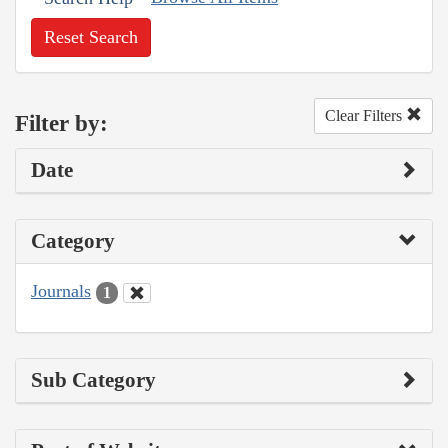
Reset Search
Clear Filters
Filter by:
Date
Category
Journals
1
Sub Category