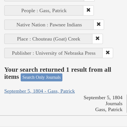
People : Gass, Patrick
Native Nation : Pawnee Indians
Place : Chouteau (Goat) Creek
Publisher : University of Nebraska Press
Your search returned 1 result from all
items
Search Only Journals
September 5, 1804 - Gass, Patrick
September 5, 1804
Journals
Gass, Patrick