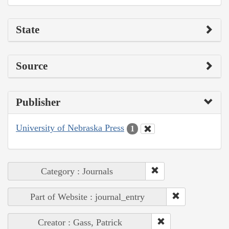
State
Source
Publisher
University of Nebraska Press
1
Category : Journals
Part of Website : journal_entry
Creator : Gass, Patrick