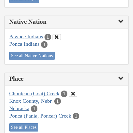
Native Nation
Pawnee Indians
1
Ponca Indians
1
See all Native Nations
Place
Chouteau (Goat) Creek
1
Knox County, Nebr.
1
Nebraska
1
Ponca (Pania, Poncar) Creek
1
See all Places