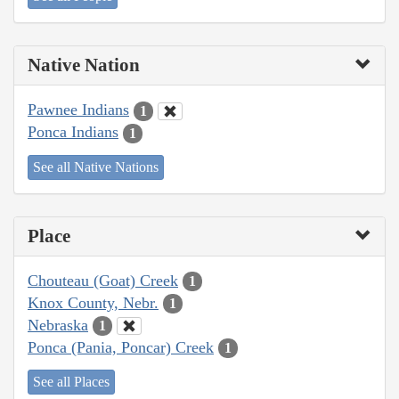
Native Nation
Pawnee Indians
1
Ponca Indians
1
See all Native Nations
Place
Chouteau (Goat) Creek
1
Knox County, Nebr.
1
Nebraska
1
Ponca (Pania, Poncar) Creek
1
See all Places