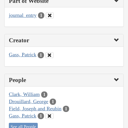
Part of Website
journal_entry
1
Creator
Gass, Patrick
1
People
Clark, William
1
Drouillard, George
1
Field, Joseph and Reubin
1
Gass, Patrick
1
See all People