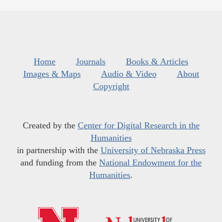
Home
Journals
Books & Articles
Images & Maps
Audio & Video
About
Copyright
Created by the
Center for Digital Research in the
Humanities
in partnership with the
University of Nebraska Press
and funding from the
National Endowment for the
Humanities
.