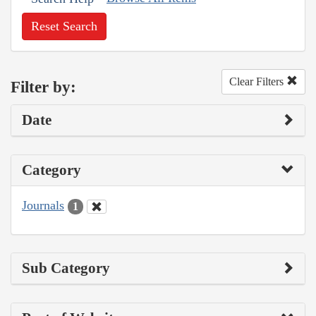
Reset Search
Clear Filters
Filter by:
Date
Category
Journals
1
Sub Category