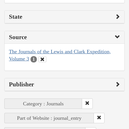
State
Source
The Journals of the Lewis and Clark Expedition,
Volume 3
1
Publisher
Category : Journals
Part of Website : journal_entry