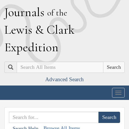
J
ournals
of the
L
ewis
&
C
lark
E
xpedition
Search
Advanced Search
Togg
navig
Browse All Items
Search Help