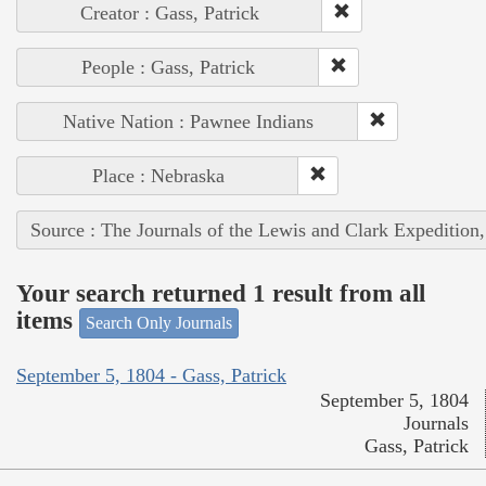
Creator : Gass, Patrick
People : Gass, Patrick
Native Nation : Pawnee Indians
Place : Nebraska
Source : The Journals of the Lewis and Clark Expedition
Your search returned 1 result from all
items
Search Only Journals
September 5, 1804 - Gass, Patrick
September 5, 1804
Journals
Gass, Patrick