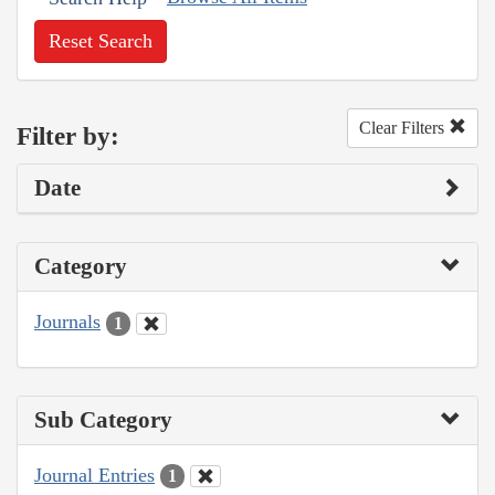
Reset Search
Clear Filters
Filter by:
Date
Category
Journals
1
Sub Category
Journal Entries
1