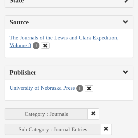
State
Source
The Journals of the Lewis and Clark Expedition,
Volume 8
1
Publisher
University of Nebraska Press
1
Category : Journals
Sub Category : Journal Entries