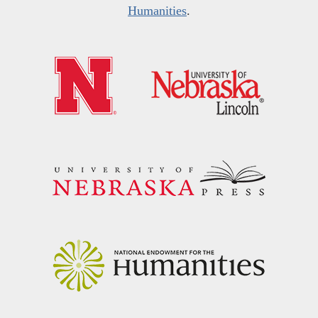
Humanities
.