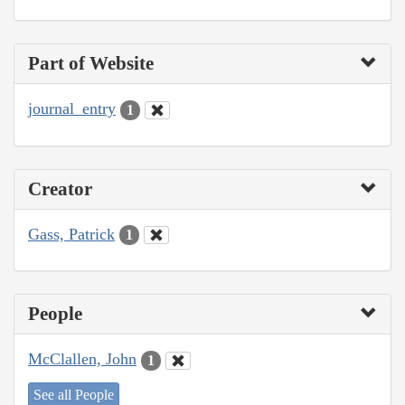
Part of Website
journal_entry
1
Creator
Gass, Patrick
1
People
McClallen, John
1
See all People