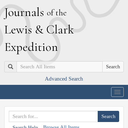
J
ournals
of the
L
ewis
&
C
lark
E
xpedition
Search
Advanced Search
Togg
navig
Browse All Items
Search Help