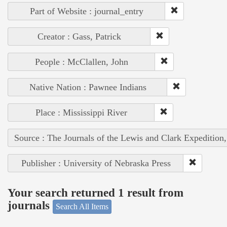
Part of Website : journal_entry
Creator : Gass, Patrick
People : McClallen, John
Native Nation : Pawnee Indians
Place : Mississippi River
Source : The Journals of the Lewis and Clark Expedition
Publisher : University of Nebraska Press
Your search returned 1 result from
journals
Search All Items