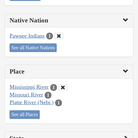
Native Nation
Pawnee Indians
1
See all Native Nations
Place
Mississippi River
1
Missouri River
1
Platte River (Nebr.)
1
See all Places