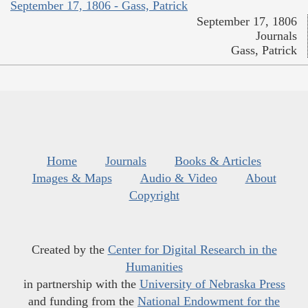
September 17, 1806 - Gass, Patrick
September 17, 1806
Journals
Gass, Patrick
Home
Journals
Books & Articles
Images & Maps
Audio & Video
About
Copyright
Created by the
Center for Digital Research in the
Humanities
in partnership with the
University of Nebraska Press
and funding from the
National Endowment for the