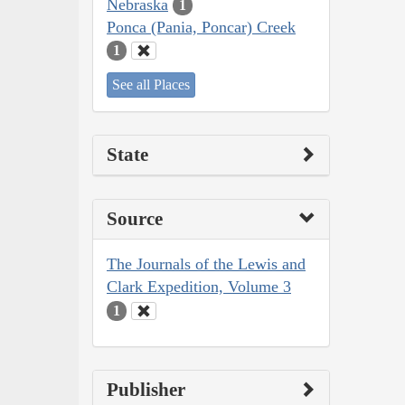
Nebraska
1
Ponca (Pania, Poncar) Creek
1
See all Places
State
Source
The Journals of the Lewis and
Clark Expedition, Volume 3
1
Publisher