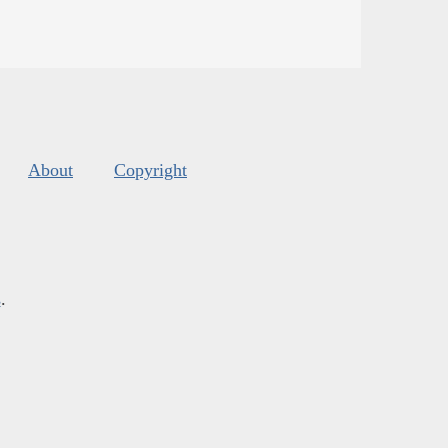
About
Copyright
s
.