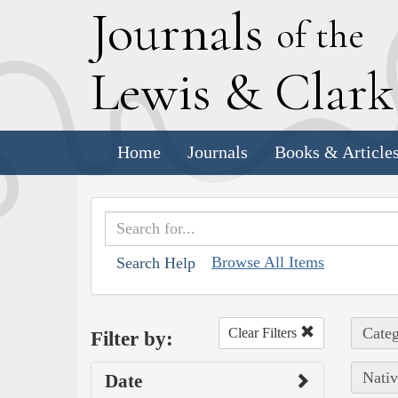
J
ournals
of the
L
ewis
&
C
lar
Home
Journals
Books & Article
Browse All Items
Search Help
Categ
Clear Filters
Filter by:
Nativ
Date