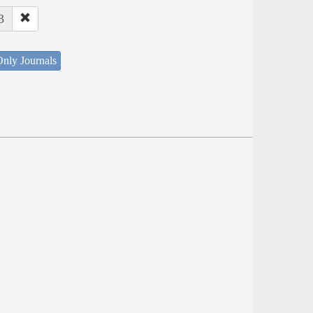
3
nly Journals