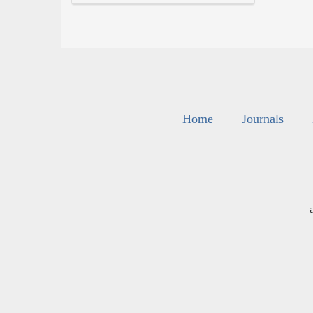
Home
Journals