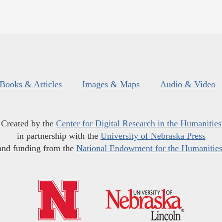
Books & Articles
Images & Maps
Audio & Video
Created by the
Center for Digital Research in the Humanities
in partnership with the
University of Nebraska Press
and funding from the
National Endowment for the Humanitie