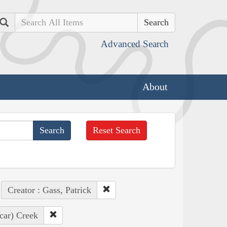
Search
Advanced Search
About
Reset Search
Creator : Gass, Patrick
car) Creek