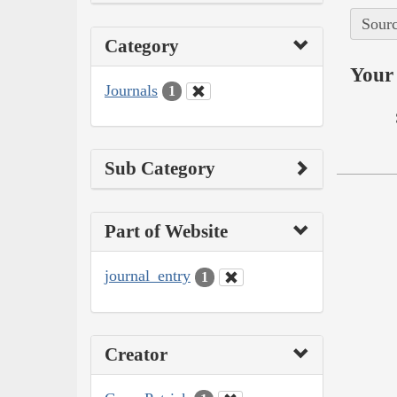
Sourc
Category
Your 
Journals
1
Sub Category
Part of Website
journal_entry
1
Creator