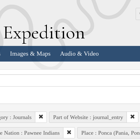
k
E
xpedition
s
Images & Maps
Audio & Video
ory : Journals
Part of Website : journal_entry
e Nation : Pawnee Indians
Place : Ponca (Pania, Pon