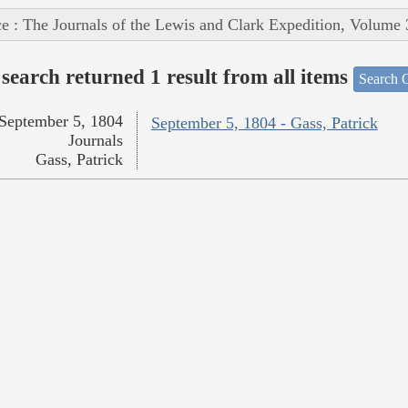
e : The Journals of the Lewis and Clark Expedition, Volume 
search returned 1 result from all items
Search O
September 5, 1804
September 5, 1804 - Gass, Patrick
Journals
Gass, Patrick