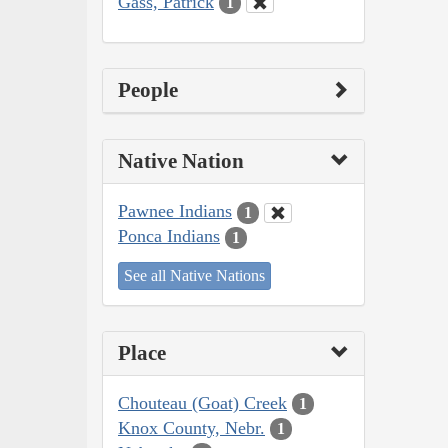
Gass, Patrick
1
People
Native Nation
Pawnee Indians
1
Ponca Indians
1
See all Native Nations
Place
Chouteau (Goat) Creek
1
Knox County, Nebr.
1