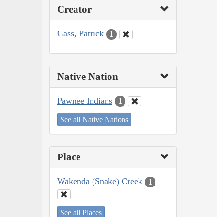
Creator
Gass, Patrick
1
Native Nation
Pawnee Indians
1
See all Native Nations
Place
Wakenda (Snake) Creek
1
See all Places