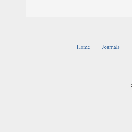
Home
Journals