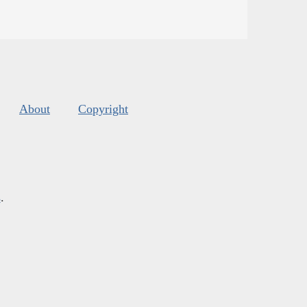
About
Copyright
s
.