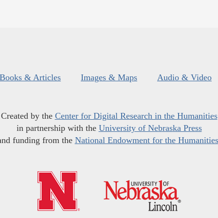
Books & Articles
Images & Maps
Audio & Video
Created by the
Center for Digital Research in the Humanities
in partnership with the
University of Nebraska Press
and funding from the
National Endowment for the Humanitie