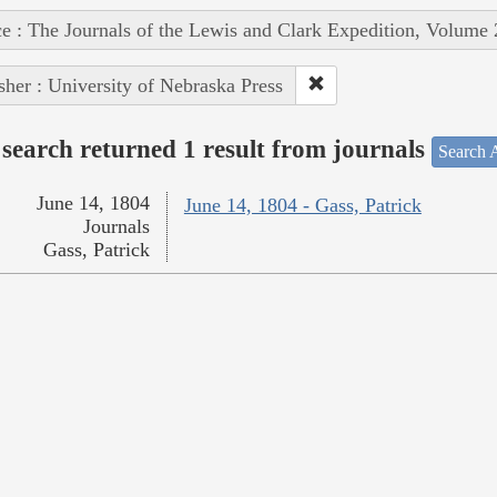
e : The Journals of the Lewis and Clark Expedition, Volume 
sher : University of Nebraska Press
search returned 1 result from journals
Search A
June 14, 1804
June 14, 1804 - Gass, Patrick
Journals
Gass, Patrick