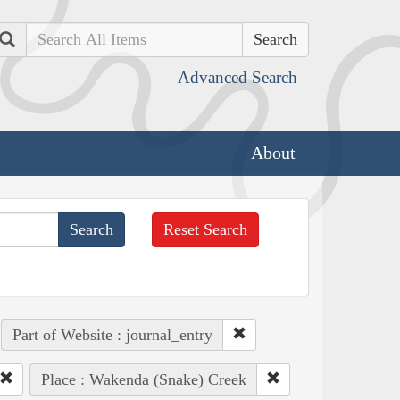
Search
Advanced Search
About
Reset Search
Part of Website : journal_entry
Place : Wakenda (Snake) Creek