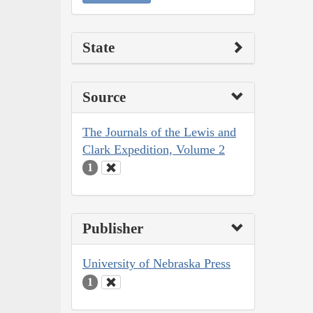
State
Source
The Journals of the Lewis and
Clark Expedition, Volume 2
1
Publisher
University of Nebraska Press
1