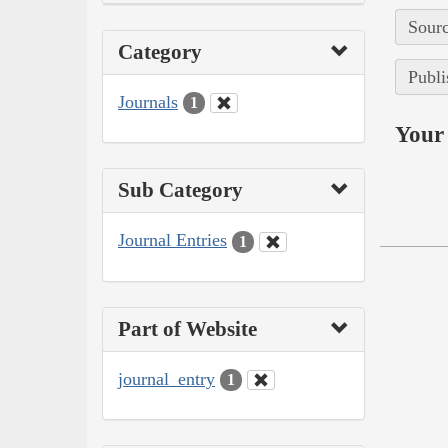
Sourc
Category
Publi
Journals
1
Your 
Sub Category
Journal Entries
1
Part of Website
journal_entry
1