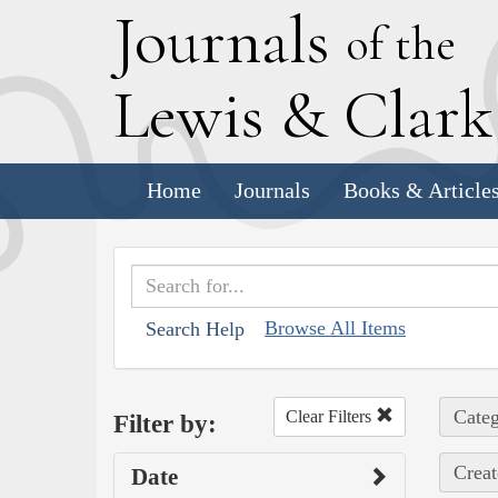
J
ournals
of the
L
ewis
&
C
lar
Home
Journals
Books & Article
Browse All Items
Search Help
Categ
Clear Filters
Filter by:
Creat
Date