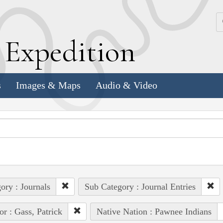
k
E
xpedition
s
Images & Maps
Audio & Video
ory : Journals
Sub Category : Journal Entries
or : Gass, Patrick
Native Nation : Pawnee Indians