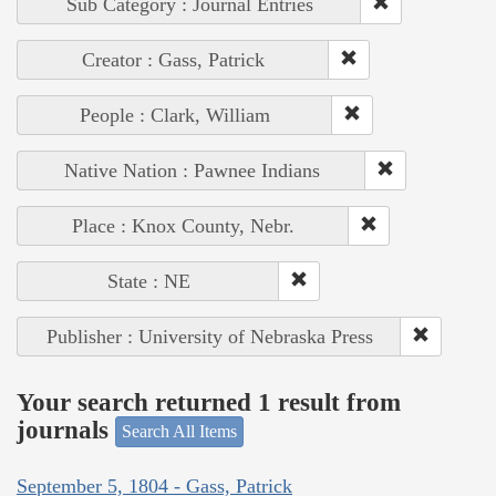
Sub Category : Journal Entries
Creator : Gass, Patrick
People : Clark, William
Native Nation : Pawnee Indians
Place : Knox County, Nebr.
State : NE
Publisher : University of Nebraska Press
Your search returned 1 result from
journals
Search All Items
September 5, 1804 - Gass, Patrick