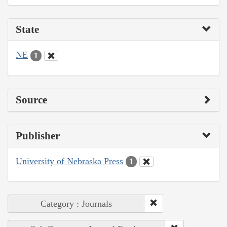
State
NE
1
Source
Publisher
University of Nebraska Press
1
Category : Journals