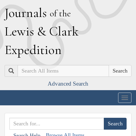
J
ournals
of the
L
ewis
&
C
lark
E
xpedition
Search
Advanced Search
Togg
navig
Browse All Items
Search Help