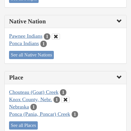
Native Nation
Pawnee Indians
1
Ponca Indians
1
See all Native Nations
Place
Chouteau (Goat) Creek
1
Knox County, Nebr.
1
Nebraska
1
Ponca (Pania, Poncar) Creek
1
See all Places