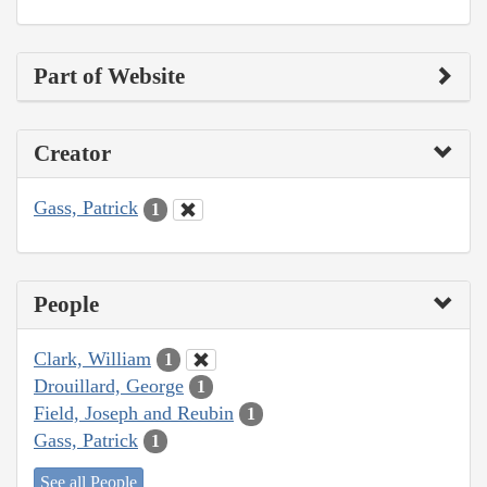
Part of Website
Creator
Gass, Patrick
1
People
Clark, William
1
Drouillard, George
1
Field, Joseph and Reubin
1
Gass, Patrick
1
See all People