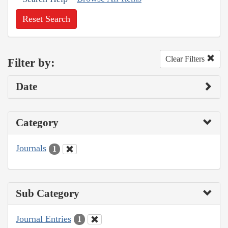
Reset Search
Clear Filters
Filter by:
Date
Category
Journals
1
Sub Category
Journal Entries
1