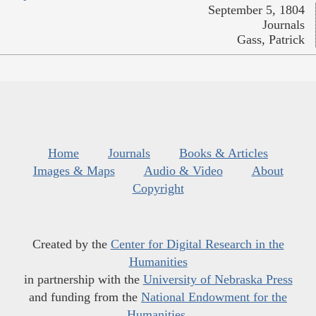
September 5, 1804
Journals
Gass, Patrick
Home
Journals
Books & Articles
Images & Maps
Audio & Video
About
Copyright
Created by the
Center for Digital Research in the
Humanities
in partnership with the
University of Nebraska Press
and funding from the
National Endowment for the
Humanities
.