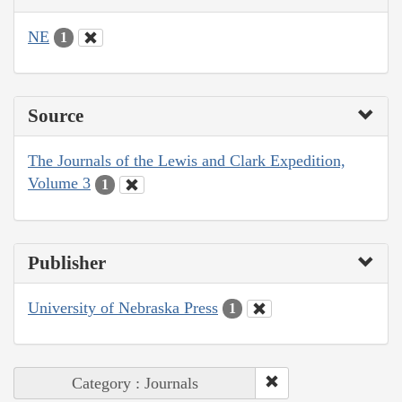
NE
1
Source
The Journals of the Lewis and Clark Expedition,
Volume 3
1
Publisher
University of Nebraska Press
1
Category : Journals