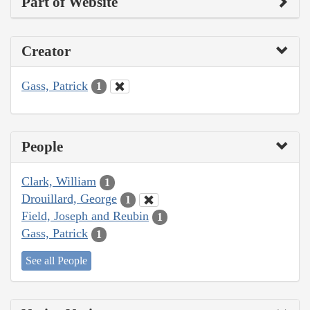
Part of Website
Creator
Gass, Patrick
1
People
Clark, William
1
Drouillard, George
1
Field, Joseph and Reubin
1
Gass, Patrick
1
See all People