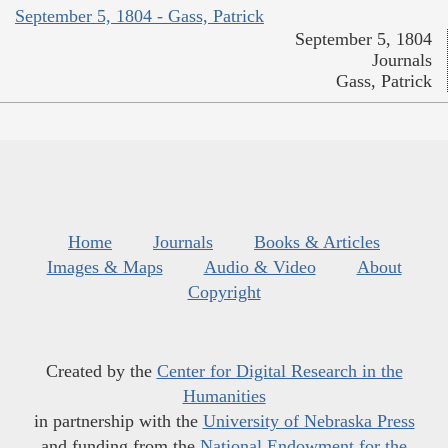
September 5, 1804 - Gass, Patrick
September 5, 1804
Journals
Gass, Patrick
Home
Journals
Books & Articles
Images & Maps
Audio & Video
About
Copyright
Created by the
Center for Digital Research in the
Humanities
in partnership with the
University of Nebraska Press
and funding from the
National Endowment for the