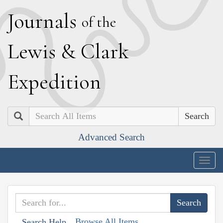
J
ournals
of the
L
ewis
&
C
lark
E
xpedition
Search
Advanced Search
Togg
navig
Browse All Items
Search Help