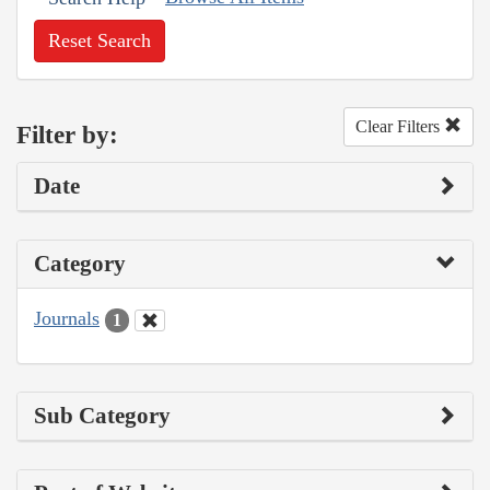
Reset Search
Clear Filters
Filter by:
Date
Category
Journals
1
Sub Category