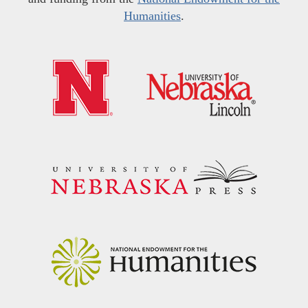
Humanities
.