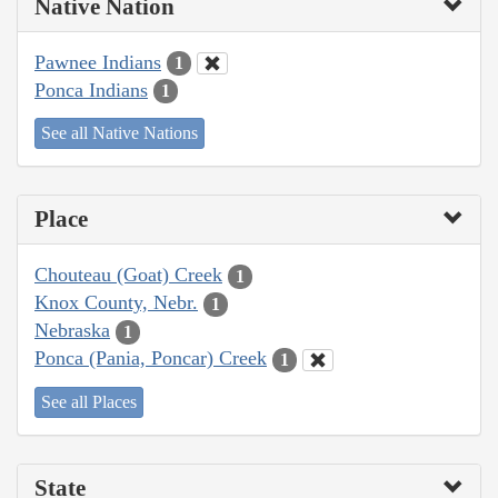
Native Nation
Pawnee Indians
1
Ponca Indians
1
See all Native Nations
Place
Chouteau (Goat) Creek
1
Knox County, Nebr.
1
Nebraska
1
Ponca (Pania, Poncar) Creek
1
See all Places
State