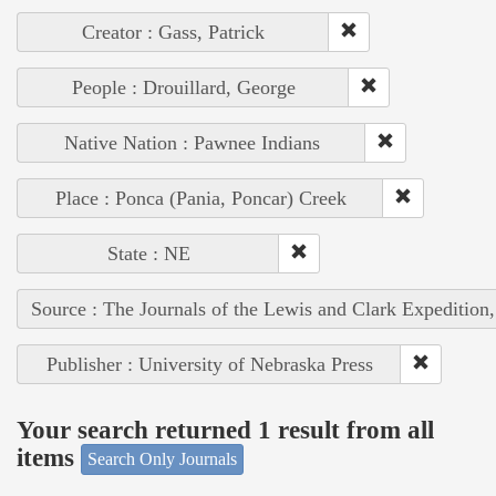
Creator : Gass, Patrick
People : Drouillard, George
Native Nation : Pawnee Indians
Place : Ponca (Pania, Poncar) Creek
State : NE
Source : The Journals of the Lewis and Clark Expedition
Publisher : University of Nebraska Press
Your search returned 1 result from all
items
Search Only Journals