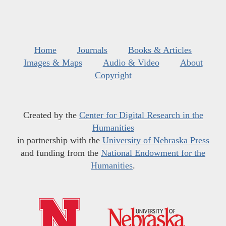
Home
Journals
Books & Articles
Images & Maps
Audio & Video
About
Copyright
Created by the
Center for Digital Research in the
Humanities
in partnership with the
University of Nebraska Press
and funding from the
National Endowment for the
Humanities
.