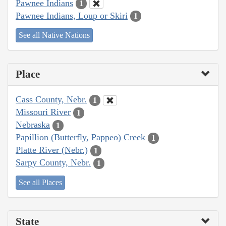
Pawnee Indians
1
Pawnee Indians, Loup or Skiri
1
See all Native Nations
Place
Cass County, Nebr.
1
Missouri River
1
Nebraska
1
Papillion (Butterfly, Pappeo) Creek
1
Platte River (Nebr.)
1
Sarpy County, Nebr.
1
See all Places
State