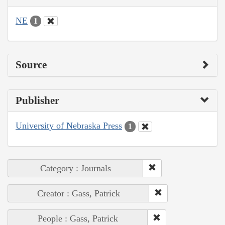
NE
1
Source
Publisher
University of Nebraska Press
1
Category : Journals
Creator : Gass, Patrick
People : Gass, Patrick