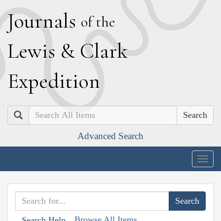
J
ournals
of the
L
ewis
&
C
lark
E
xpedition
Search
Advanced Search
Togg
navig
Browse All Items
Search Help