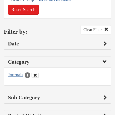
Reset Search
Clear Filters
Filter by:
Date
Category
Journals
1
Sub Category