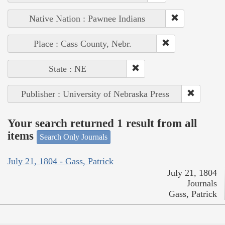
Native Nation : Pawnee Indians
Place : Cass County, Nebr.
State : NE
Publisher : University of Nebraska Press
Your search returned 1 result from all
items
Search Only Journals
July 21, 1804 - Gass, Patrick
July 21, 1804
Journals
Gass, Patrick