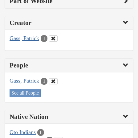
Part of Website
Creator
Gass, Patrick
1
People
Gass, Patrick
1
See all People
Native Nation
Oto Indians
1