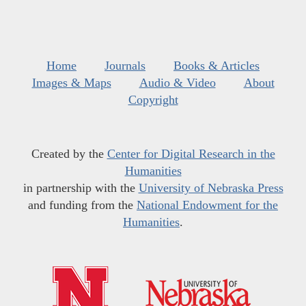
Home
Journals
Books & Articles
Images & Maps
Audio & Video
About
Copyright
Created by the
Center for Digital Research in the
Humanities
in partnership with the
University of Nebraska Press
and funding from the
National Endowment for the
Humanities
.