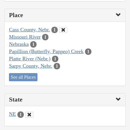
Place
Cass County, Nebr.
1
Missouri River
1
Nebraska
1
Papillion (Butterfly, Pappeo) Creek
1
Platte River (Nebr.)
1
Sarpy County, Nebr.
1
See all Places
State
NE
1