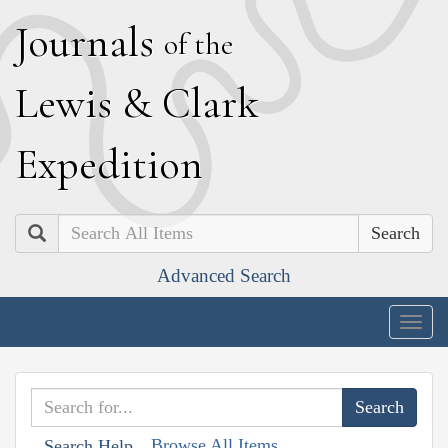
J
ournals
of the
L
ewis
&
C
lark
E
xpedition
Search
Advanced Search
Togg
navig
Browse All Items
Search Help