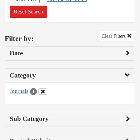
Reset Search
Clear Filters
Filter by:
Date
Category
Journals
1
Sub Category