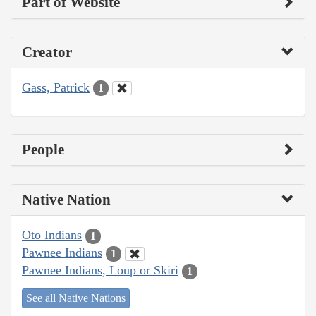
Part of Website
Creator
Gass, Patrick
1
People
Native Nation
Oto Indians
1
Pawnee Indians
1
Pawnee Indians, Loup or Skiri
1
See all Native Nations