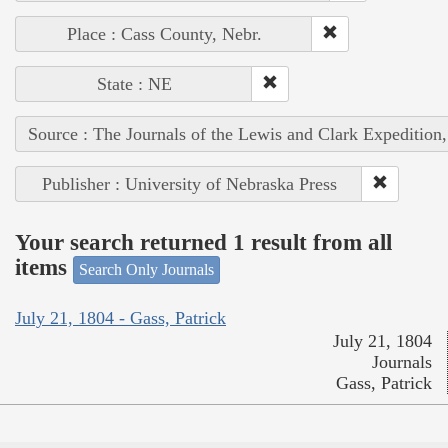
Place : Cass County, Nebr.
State : NE
Source : The Journals of the Lewis and Clark Expedition
Publisher : University of Nebraska Press
Your search returned 1 result from all
items
Search Only Journals
July 21, 1804 - Gass, Patrick
July 21, 1804
Journals
Gass, Patrick