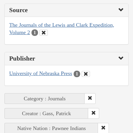
Source
The Journals of the Lewis and Clark Expedition,
Volume 2
1
Publisher
University of Nebraska Press
1
Category : Journals
Creator : Gass, Patrick
Native Nation : Pawnee Indians