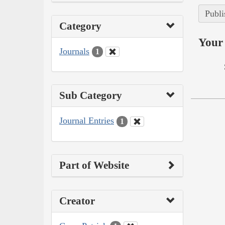
Publi
Category
Your 
Journals
1
Sub Category
Journal Entries
1
Part of Website
Creator