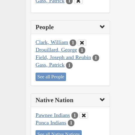
Gass, Patrick
1
People
Clark, William
1
Drouillard, George
1
Field, Joseph and Reubin
1
Gass, Patrick
1
See all People
Native Nation
Pawnee Indians
1
Ponca Indians
1
See all Native Nations