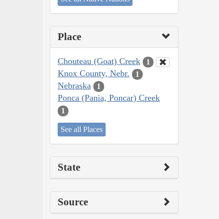
Place
Chouteau (Goat) Creek
1
Knox County, Nebr.
1
Nebraska
1
Ponca (Pania, Poncar) Creek
1
See all Places
State
Source