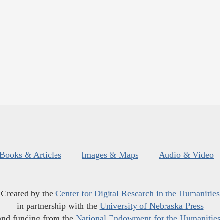
Books & Articles
Images & Maps
Audio & Video
Created by the
Center for Digital Research in the Humanities
in partnership with the
University of Nebraska Press
and funding from the
National Endowment for the Humanitie