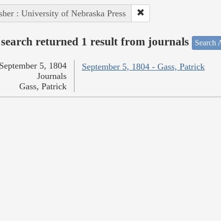
sher : University of Nebraska Press
search returned 1 result from journals
Search A
September 5, 1804
September 5, 1804 - Gass, Patrick
Journals
Gass, Patrick