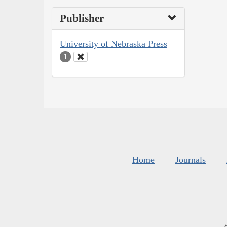
Publisher
University of Nebraska Press
1
Home
Journals