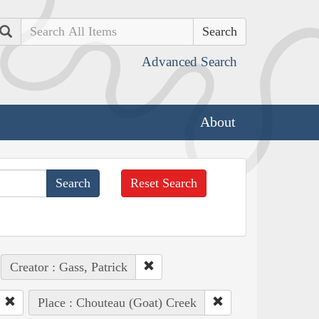
Search
Advanced Search
About
Reset Search
Creator : Gass, Patrick
Place : Chouteau (Goat) Creek