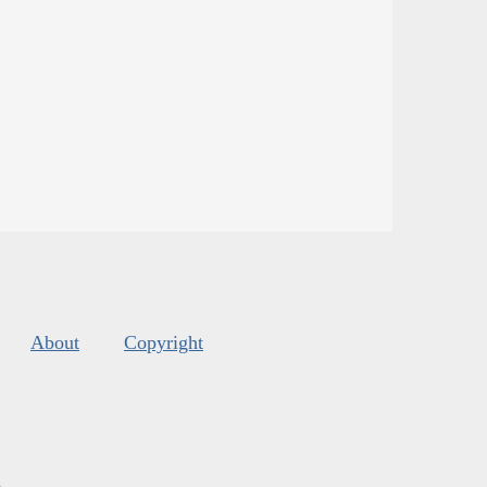
About
Copyright
s
.