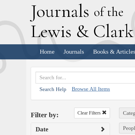
J
ournals
of the
L
ewis
&
C
lar
Home
Journals
Books & Article
Browse All Items
Search Help
Categ
Clear Filters
Filter by:
Peopl
Date