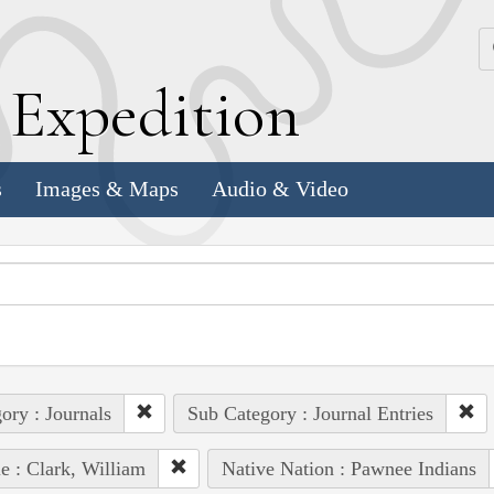
k
E
xpedition
s
Images & Maps
Audio & Video
ory : Journals
Sub Category : Journal Entries
e : Clark, William
Native Nation : Pawnee Indians