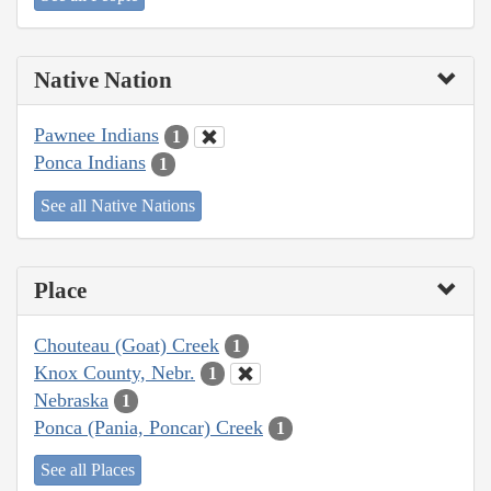
Native Nation
Pawnee Indians
1
Ponca Indians
1
See all Native Nations
Place
Chouteau (Goat) Creek
1
Knox County, Nebr.
1
Nebraska
1
Ponca (Pania, Poncar) Creek
1
See all Places