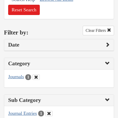
Reset Search
Clear Filters
Filter by:
Date
Category
Journals
1
Sub Category
Journal Entries
1