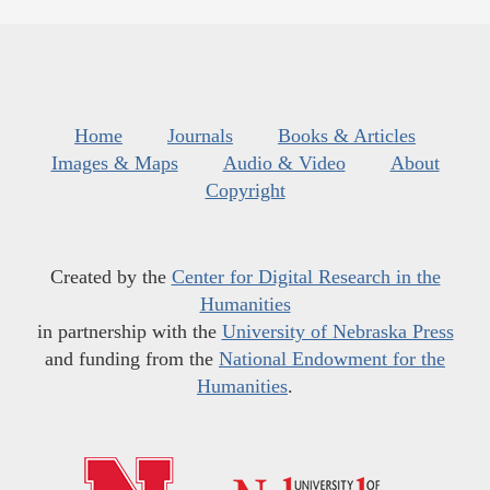
Home
Journals
Books & Articles
Images & Maps
Audio & Video
About
Copyright
Created by the
Center for Digital Research in the
Humanities
in partnership with the
University of Nebraska Press
and funding from the
National Endowment for the
Humanities
.