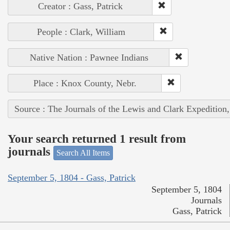
Creator : Gass, Patrick
People : Clark, William
Native Nation : Pawnee Indians
Place : Knox County, Nebr.
Source : The Journals of the Lewis and Clark Expedition
Your search returned 1 result from
journals
Search All Items
September 5, 1804 - Gass, Patrick
September 5, 1804
Journals
Gass, Patrick