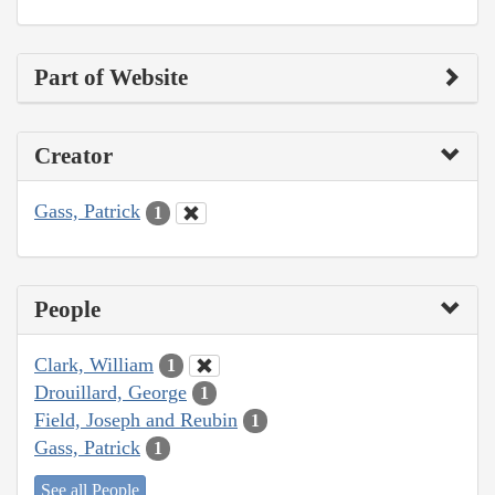
Part of Website
Creator
Gass, Patrick
1
People
Clark, William
1
Drouillard, George
1
Field, Joseph and Reubin
1
Gass, Patrick
1
See all People