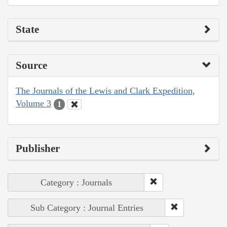
State
Source
The Journals of the Lewis and Clark Expedition,
Volume 3
1
Publisher
Category : Journals
Sub Category : Journal Entries