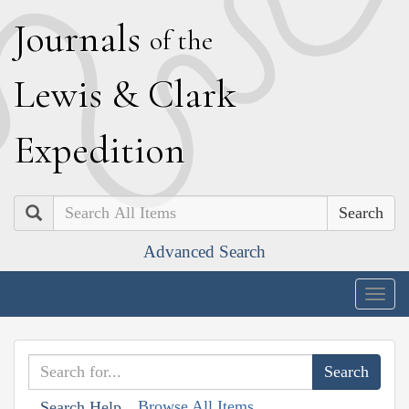
J
ournals
of the
L
ewis
&
C
lark
E
xpedition
Search
Advanced Search
Togg
navig
Browse All Items
Search Help