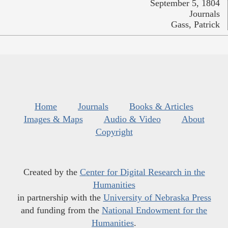
September 5, 1804
Journals
Gass, Patrick
Home
Journals
Books & Articles
Images & Maps
Audio & Video
About
Copyright
Created by the
Center for Digital Research in the
Humanities
in partnership with the
University of Nebraska Press
and funding from the
National Endowment for the
Humanities
.