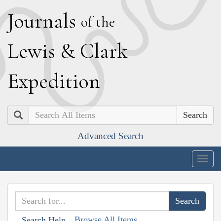
J
ournals
of the
L
ewis
&
C
lark
E
xpedition
Search
Advanced Search
Togg
navig
Browse All Items
Search Help