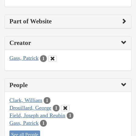
Part of Website
Creator
Gass, Patrick
1
People
Clark, William
1
Drouillard, George
1
Field, Joseph and Reubin
1
Gass, Patrick
1
See all People