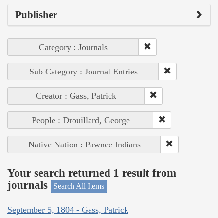
Publisher
Category : Journals
Sub Category : Journal Entries
Creator : Gass, Patrick
People : Drouillard, George
Native Nation : Pawnee Indians
Your search returned 1 result from
journals
Search All Items
September 5, 1804 - Gass, Patrick