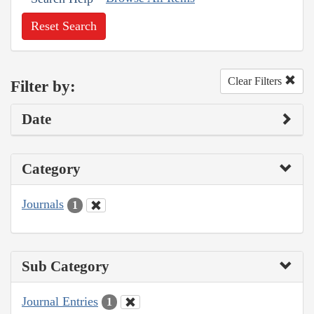
Reset Search
Clear Filters
Filter by:
Date
Category
Journals
1
Sub Category
Journal Entries
1