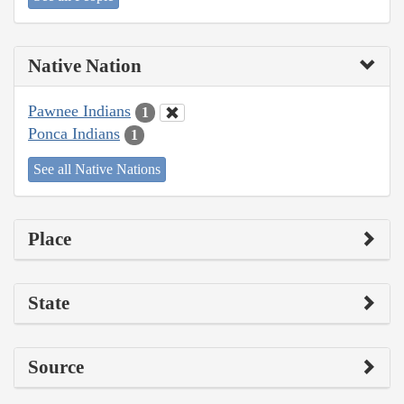
Native Nation
Pawnee Indians
1
Ponca Indians
1
See all Native Nations
Place
State
Source