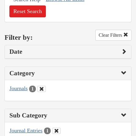
Reset Search
Clear Filters
Filter by:
Date
Category
Journals
1
Sub Category
Journal Entries
1