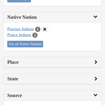
Native Nation
Pawnee Indians
1
Ponca Indians
1
See all Native Nations
Place
State
Source