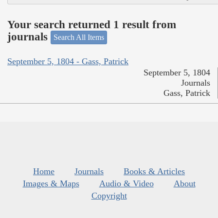
Your search returned 1 result from
journals
Search All Items
September 5, 1804 - Gass, Patrick
September 5, 1804
Journals
Gass, Patrick
Home
Journals
Books & Articles
Images & Maps
Audio & Video
About
Copyright