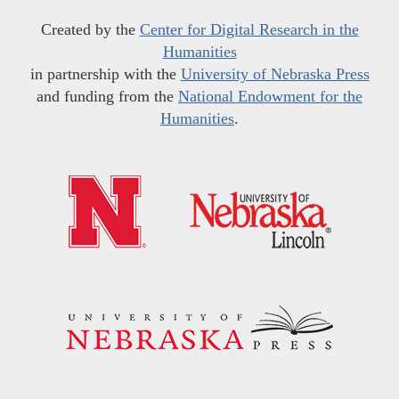
Created by the
Center for Digital Research in the
Humanities
in partnership with the
University of Nebraska Press
and funding from the
National Endowment for the
Humanities
.