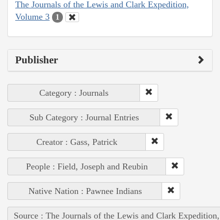
The Journals of the Lewis and Clark Expedition,
Volume 3
1
Publisher
Category : Journals
Sub Category : Journal Entries
Creator : Gass, Patrick
People : Field, Joseph and Reubin
Native Nation : Pawnee Indians
Source : The Journals of the Lewis and Clark Expedition