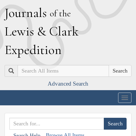
J
ournals
of the
L
ewis
&
C
lark
E
xpedition
Search
Advanced Search
Togg
navig
Browse All Items
Search Help