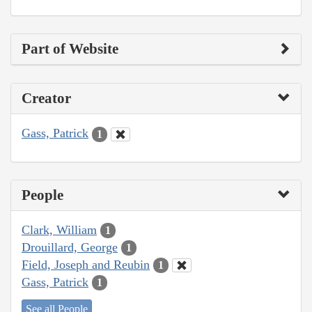
Part of Website
Creator
Gass, Patrick
1
People
Clark, William
1
Drouillard, George
1
Field, Joseph and Reubin
1
Gass, Patrick
1
See all People